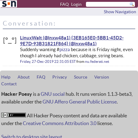
FAQ
Login
Show Navigation
Conversation:
LinuxWalt (@lnxw48a1) {3EB165E0-5BB1-45D2-
9E7D-93B31821F864}
Suddenly wanting #
pizza
because it is Friday night, even
though I already had chicken, cabbage, string beans.
Friday, 27-Dec-2019 22:31:05 EST
from
nu.federati.net
Help
About
FAQ
Privacy
Source
Version
Contact
Hacker Poesy
is a
GNU social
hub. It runs version 1.1.3-beta3,
available under the
GNU Affero General Public License
.
All Hacker Poesy content and data are available
under the
Creative Commons Attribution 3.0
license.
Switch to desktop site layout.