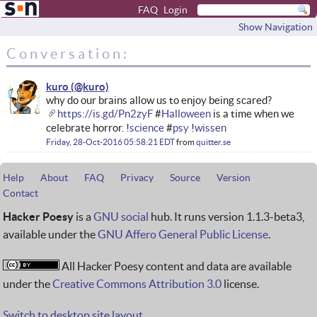
FAQ
Login
Show Navigation
Conversation:
kuro
why do our brains allow us to enjoy being scared?
https://is.gd/Pn2zyF
#
Halloween
is a time when we
celebrate horror. !
science
#
psy
!
wissen
Friday, 28-Oct-2016 05:58:21 EDT
from
quitter.se
Help
About
FAQ
Privacy
Source
Version
Contact
Hacker Poesy
is a
GNU social
hub. It runs version 1.1.3-beta3,
available under the
GNU Affero General Public License
.
All Hacker Poesy content and data are available
under the
Creative Commons Attribution 3.0
license.
Switch to desktop site layout.