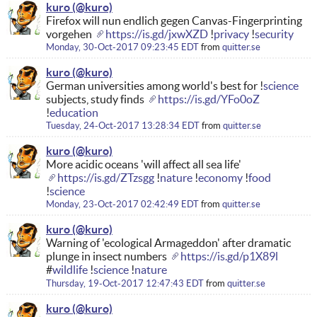
kuro
Firefox will nun endlich gegen Canvas-Fingerprinting
vorgehen
https://is.gd/jxwXZD
!
privacy
!
security
Monday, 30-Oct-2017 09:23:45 EDT
from
quitter.se
kuro
German universities among world's best for !
science
subjects, study finds
https://is.gd/YFo0oZ
!
education
Tuesday, 24-Oct-2017 13:28:34 EDT
from
quitter.se
kuro
More acidic oceans 'will affect all sea life'
https://is.gd/ZTzsgg
!
nature
!
economy
!
food
!
science
Monday, 23-Oct-2017 02:42:49 EDT
from
quitter.se
kuro
Warning of 'ecological Armageddon' after dramatic
plunge in insect numbers
https://is.gd/p1X89l
#
wildlife
!
science
!
nature
Thursday, 19-Oct-2017 12:47:43 EDT
from
quitter.se
kuro