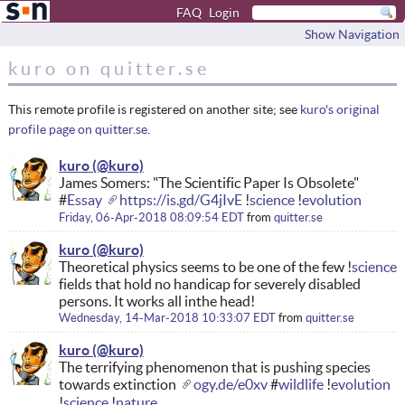
FAQ
Login
Show Navigation
kuro on quitter.se
This remote profile is registered on another site; see
kuro's original
profile page on quitter.se
.
kuro
James Somers: "The Scientific Paper Is Obsolete"
#
Essay
https://is.gd/G4jIvE
!
science
!
evolution
Friday, 06-Apr-2018 08:09:54 EDT
from
quitter.se
kuro
Theoretical physics seems to be one of the few !
science
fields that hold no handicap for severely disabled
persons. It works all inthe head!
Wednesday, 14-Mar-2018 10:33:07 EDT
from
quitter.se
kuro
The terrifying phenomenon that is pushing species
towards extinction
ogy.de/e0xv
#
wildlife
!
evolution
!
science
!
nature