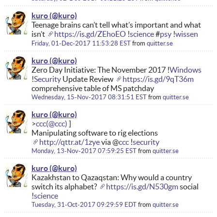
kuro
Teenage brains can’t tell what’s important and what
isn’t
https://is.gd/ZEhoEO
!
science
#
psy
!
wissen
Friday, 01-Dec-2017 11:53:28 EST
from
quitter.se
kuro
Zero Day Initiative: The November 2017 !
Windows
!
Security
Update Review
https://is.gd/9qT36m
comprehensive table of MS patchday
Wednesday, 15-Nov-2017 08:31:51 EST
from
quitter.se
kuro
ccc
Manipulating software to rig elections
http://qttr.at/1zye
via @
ccc
!
security
Monday, 13-Nov-2017 07:59:25 EST
from
quitter.se
kuro
Kazakhstan to Qazaqstan: Why would a country
switch its alphabet?
https://is.gd/N530gm
social
!
science
Tuesday, 31-Oct-2017 09:29:59 EDT
from
quitter.se