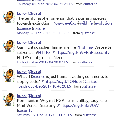
Thursday, 01-Mar-2018 06:21:21 EST
from
quitter.se
kuro
The terrifying phenomenon that is pushing species
towards extinction
ogy.de/e0xv
#
wildlife
!
evolution
!
science
!
nature
Monday, 26-Feb-2018 03:51:52 EST
from
quitter.se
kuro
Gar nicht so sicher: Immer mehr #
Phishing-
Webseiten
setzen auf #
HTTPS
https://is.gd/hVFBhE
!
security
HTTPS richtig einschätzen
Friday, 08-Dec-2017 04:30:07 EST
from
quitter.se
kuro
What if !
Science
is just humans adding comments to
sloppy code?
https://is.gd/TOHqiS
#
Cartoon
Tuesday, 05-Dec-2017 10:48:20 EST
from
quitter.se
kuro
Kommentar: Weg mit PGP, her mit alltagstauglicher
Mail-Verschlüsselung
https://is.gd/f85V0W
!
security
Saturday, 02-Dec-2017 05:11:25 EST
from
quitter.se