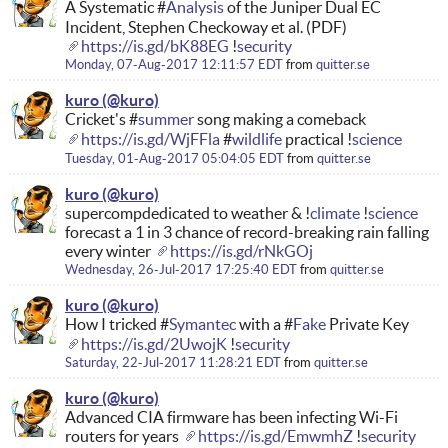
A Systematic #
Analysis
of the Juniper Dual EC
Incident, Stephen Checkoway et al. (PDF)
https://is.gd/bK88EG
!
security
Monday, 07-Aug-2017 12:11:57 EDT
from
quitter.se
kuro
Cricket's #
summer
song making a comeback
https://is.gd/WjFFla
#
wildlife
practical !
science
Tuesday, 01-Aug-2017 05:04:05 EDT
from
quitter.se
kuro
supercompdedicated to weather & !
climate
!
science
forecast a 1 in 3 chance of record-breaking rain falling
every winter
https://is.gd/rNkGOj
Wednesday, 26-Jul-2017 17:25:40 EDT
from
quitter.se
kuro
How I tricked #
Symantec
with a #
Fake
Private Key
https://is.gd/2UwojK
!
security
Saturday, 22-Jul-2017 11:28:21 EDT
from
quitter.se
kuro
Advanced CIA firmware has been infecting Wi-Fi
routers for years
https://is.gd/EmwmhZ
!
security