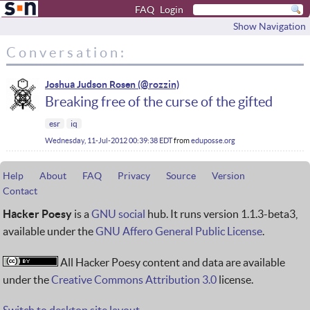
FAQ
Login
Show Navigation
Conversation:
Joshua Judson Rosen
Breaking free of the curse of the gifted
esr
iq
Wednesday, 11-Jul-2012 00:39:38 EDT
from
eduposse.org
Help
About
FAQ
Privacy
Source
Version
Contact
Hacker Poesy
is a
GNU social
hub. It runs version 1.1.3-beta3,
available under the
GNU Affero General Public License
.
All Hacker Poesy content and data are available
under the
Creative Commons Attribution 3.0
license.