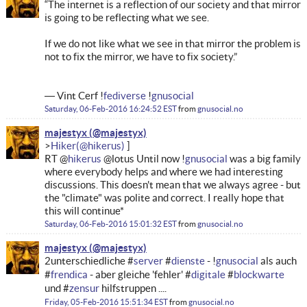
“The internet is a reflection of our society and that mirror
is going to be reflecting what we see.
If we do not like what we see in that mirror the problem is
not to fix the mirror, we have to fix society.”
― Vint Cerf !
fediverse
!
gnusocial
Saturday, 06-Feb-2016 16:24:52 EST
from
gnusocial.no
majestyx
Hiker
RT @
hikerus
@lotus Until now !
gnusocial
was a big family
where everybody helps and where we had interesting
discussions. This doesn't mean that we always agree - but
the "climate" was polite and correct. I really hope that
this will continue*
Saturday, 06-Feb-2016 15:01:32 EST
from
gnusocial.no
majestyx
2unterschiedliche #
server
#
dienste
- !
gnusocial
als auch
#
frendica
- aber gleiche 'fehler' #
digitale
#
blockwarte
und #
zensur
hilfstruppen ....
Friday, 05-Feb-2016 15:51:34 EST
from
gnusocial.no