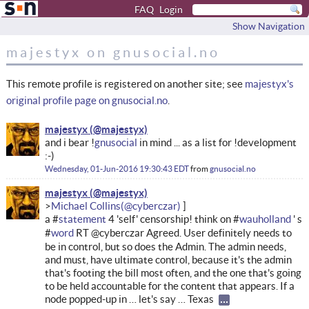
FAQ
Login
Show Navigation
majestyx on gnusocial.no
This remote profile is registered on another site; see
majestyx's
original profile page on gnusocial.no
.
majestyx
and i bear !
gnusocial
in mind ... as a list for !development
:-)
Wednesday, 01-Jun-2016 19:30:43 EDT
from
gnusocial.no
majestyx
Michael Collins
a #
statement
4 'self' censorship! think on #
wauholland
' s
#
word
RT @cyberczar Agreed. User definitely needs to
be in control, but so does the Admin. The admin needs,
and must, have ultimate control, because it's the admin
that's footing the bill most often, and the one that's going
to be held accountable for the content that appears. If a
node popped-up in … let's say … Texas