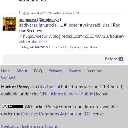
gnusocial-20150729-ostatus-bmwx.html
majestyx
!
fediverse
!
gnusocial
..... #
libuser
#
vulnerabilities
| Red
Hat Security
https://securityblog.redhat.com/2015/07/23/libuser-
vulnerabilities/
Friday, 24-Jul-2015 13:52:59 EDT
from
gnusocial.no
Before
Help
About
FAQ
Privacy
Source
Version
Contact
Hacker Poesy
is a
GNU social
hub. It runs version 1.1.3-beta3,
available under the
GNU Affero General Public License
.
All Hacker Poesy content and data are available
under the
Creative Commons Attribution 3.0
license.
Switch to desktop site layout.