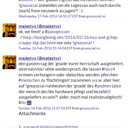
!
gnusocial
anmelden um die tagessau auch noch durchs
(noch) freie netzwerk zu jagen?! :-)
Wednesday, 17-Feb-2016 14:50:27 EST
from
gnusocial.no
majestyx
ok, we feed! a #
panopticum
http://boingboing.net/2016/02/16/nsa-and-gchqs-
crappy-big-dat.html
not only !
gnusocial
!
Tuesday, 16-Feb-2016 15:34:06 EST
from
gnusocial.no
majestyx
den ganzen tag der 'gnade' eurer herrschaft ausgeliefert,
alternativlos! ohne wiederspruch. die lassen #
harz4
erinnen verhungern oder obdachlos werden, pferchen
#
menschen
zu 'flüchtlingen' zusammen. u.s.w. aber hier
auf !gnusocial rumheulen der 'gnade' des #
podmin
(also
der mensch der/die hardware pflegt und bezahlt!)
ausgeliefert zu sein?! alder, mach mal realitätsabgleich!
#
ilo
Sunday, 14-Feb-2016 12:07:05 EST
from
gnusocial.no
Attachments
gnusocial-20160214-ostatus-dh94.html