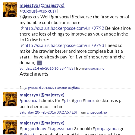
majestyx
tuxxus
? @tuxxus Well !gnusocial !fediverse the first version of
my humble contribution is here:
http://status.hackerposse.com/url/9792
Be nice since
there are lots of things to improve as you can see in the
To Do list here:
http://status.hackerposse.com/url/9793
I need to
make the crawler better and more complete but its a
start. I have already pay for 1 yr of the server and the
domain,
Sunday, 21-Feb-2016 16:33:44 EST
from
gnusocial.no
Attachments
gnusocial-20160221-ostatus-uxgf.html
majestyx
!
gnusocial
clients für #
gtk
#
gnu
#
linux
desktops is ja
auch eher mau .... mhm .....
Saturday, 20-Feb-2016 09:27:57 EST
from
gnusocial.no
majestyx
#
jungundnaiv
#
tagesschau
2x neolib #
propaganda
ge-
#
blockt
.... wer glaubt eigentl das menschen sich bei