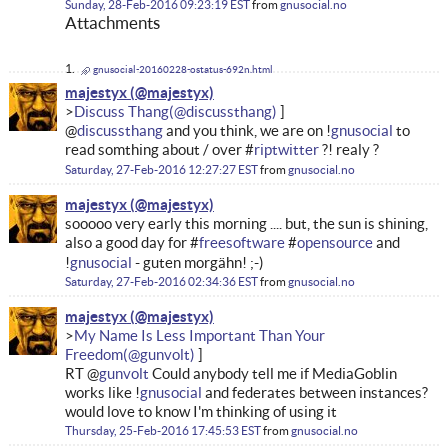
Sunday, 28-Feb-2016 09:23:19 EST
from
gnusocial.no
Attachments
gnusocial-20160228-ostatus-692n.html
majestyx
Discuss Thang
@
discussthang
and you think, we are on !
gnusocial
to
read somthing about / over #
riptwitter
?! realy ?
Saturday, 27-Feb-2016 12:27:27 EST
from
gnusocial.no
majestyx
sooooo very early this morning .... but, the sun is shining,
also a good day for #
freesoftware
#
opensource
and
!
gnusocial
- guten morgähn! ;-)
Saturday, 27-Feb-2016 02:34:36 EST
from
gnusocial.no
majestyx
My Name Is Less Important Than Your
Freedom
RT @
gunvolt
Could anybody tell me if MediaGoblin
works like !
gnusocial
and federates between instances?
would love to know I'm thinking of using it
Thursday, 25-Feb-2016 17:45:53 EST
from
gnusocial.no