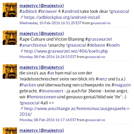
majestyx
#
adblock
#
browser
4 #
android
take look dear !
gnusocial
https://adblockplus.org/android-install
Wednesday, 10-Feb-2016 16:51:20 EST
from
gnusocial.no
majestyx
Rape Culture und Victim Blaming #
grasswurzel
#
anarchismus
!anarchy !
gnusocial
#
debatte
#
koeln
http://www.graswurzel.net/406/koeln.php
Monday, 08-Feb-2016 16:24:53 EST
from
gnusocial.no
majestyx
die sista's aus #
at
ham mal so von der
'mädelstechnischen' seite nen blick in's #
netz
und (u.a.)
#
hacken
und überwachung nen schwepunkt ins #
magazin
gebracht. #
lesenswert
- ja auch für 3beine - keine angst,
wir #
feministinnen
sind genauso genial/blöd wie 'ihr' ;-)
!
gnusocial
4all =>
http://www.anschlaege.at/feminismus/ausgespaeht-i-
2016/
Monday, 08-Feb-2016 16:17:14 EST
from
gnusocial.no
majestyx