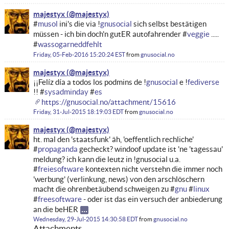
majestyx
#
musol
ini's die via !
gnusocial
sich selbst bestätigen
müssen - ich bin doch'n gutER autofahrender #
veggie
.....
#
wassogarneddfehlt
Friday, 05-Feb-2016 15:20:24 EST
from
gnusocial.no
majestyx
¡¡Felíz día a todos los podmins de !
gnusocial
e !
fediverse
!! #
sysadminday
#
es
https://gnusocial.no/attachment/15616
Friday, 31-Jul-2015 18:19:03 EDT
from
gnusocial.no
majestyx
ht. mal den 'staatsfunk' äh, 'oeffentlich rechliche'
#
propaganda
gecheckt? windoof update ist 'ne 'tagessau'
meldung? ich kann die leutz in !gnusocial u.a.
#
freiesoftware
kontexten nicht verstehn die immer noch
'werbung' (verlinkung, news) von den arschlöschern
macht die ohrenbetäubend schweigen zu #
gnu
#
linux
#
freesoftware
- oder ist das ein versuch der anbiederung
an die beHER
Wednesday, 29-Jul-2015 14:30:58 EDT
from
gnusocial.no
Attachments