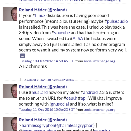
Roland Häder
If your #
Linux
distribution is having poor sound
performance (means a lot stuttering) maybe #
pulseaudio
is installed. This was here the case: I tried to playback a
340p video from #
youtube
and had bad stuttering in
sound. When I switched to #
ALSA
the hickups were
simply away. So I just uninstalled it as no other program
seems to want it and my system now performs very well.
Tuesday, 18-Oct-2016 14:58:45 EDT
from
social.mxchange.org
Attachments
roland-20161018-ostatus-k6xl.html
Roland Häder
I use #
mustard
now on my older #
android
2.3.6 it offers
me to enter an URL for #
oauth
#
api.
Will that improve
something with !
gnusocial
and if so, what is mine?
Tuesday, 11-Oct-2016 15:56:23 EDT
from
social.mxchange.org
Roland Häder
harmlessgryphon
@
harmlessgryphon
cc !encryption and !
security