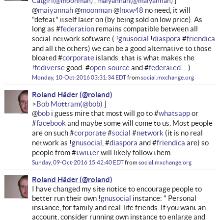
Catgirl
maiyannah
@
maiyannah
@
moonman
@
lnxw48
no need, it will
"defeat" itself later on (by being sold on low price). As
long as #
federation
remains compatible between all
social-network software ( !
gnusocial
!
diaspora
#
friendica
and all the others) we can be a good alternative to those
bloated #
corporate
islands. that is what makes the
!
fediverse
good: #
open-source
and #
federated.
:-)
Monday, 10-Oct-2016 03:31:34 EDT
from
social.mxchange.org
Roland Häder
Bob Mottram
@
bob
i guess mire that most will go to #
whatsapp
or
#
facebook
and maybe some will come to us. Most people
are on such #
corporate
#
social
#
network
(it is no real
network as !
gnusocial
, #
diaspora
and #
friendica
are) so
people from #
twitter
will likely follow them.
Sunday, 09-Oct-2016 15:42:40 EDT
from
social.mxchange.org
Roland Häder
I have changed my site notice to encourage people to
better run their own !
gnusocial
instance: " Personal
instance, for family and real-life friends. If you want an
account, consider running own instance to enlarge and