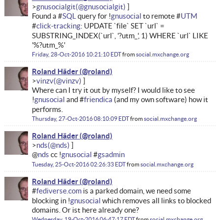
gnusocialgit
Found a #
SQL
query for !
gnusocial
to remote #
UTM
#
click-tracking
: UPDATE `file` SET `url` =
SUBSTRING_INDEX(`url`, '?utm_', 1) WHERE `url` LIKE
'%?utm_%'
Friday, 28-Oct-2016 10:21:10 EDT
from
social.mxchange.org
Roland Häder
vinzv
Where can I try it out by myself? I would like to see
!
gnusocial
and #
friendica
(and my own software) how it
performs.
Thursday, 27-Oct-2016 08:10:09 EDT
from
social.mxchange.org
Roland Häder
nds
@
nds
cc !
gnusocial
#
gsadmin
Tuesday, 25-Oct-2016 02:26:33 EDT
from
social.mxchange.org
Roland Häder
#
fediverse.com
is a parked domain, we need some
blocking in !
gnusocial
which removes all links to blocked
domains. Or ist here already one?
Wednesday, 19-Oct-2016 06:47:17 EDT
from
social.mxchange.org