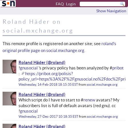
FAQ
Login
Show Navigation
Roland Häder on
social.mxchange.org
This remote profile is registered on another site; see
roland's
original profile page on social.mxchange.org
.
Roland Häder
!
gnusocial
's privacy policy has been analyzed by #
pribot
:
https://pribot.org/polisis?
policy_url=https%3A%2F%2Fgnusocial.no%2Fdoc%2Fpriv
Wednesday, 14-Feb-2018 18:15:35 EST
from
social.mxchange.org
Roland Häder
Which script do I have to start to #
renew
avatars? My
subscribers list is full of default avatars (red gnu). cc
!
gnusocial
Wednesday, 27-Dec-2017 10:18:35 EST
from
social.mxchange.org
Roland Häder