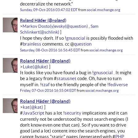
decentralize the network."
Sunday, 09-Oct-2016 03:47:02 EDT
from
social.mxchange.org
Roland Häder
Markov Dosto(y)evsky
Sam
Schlinkert
I hope they don't. If so !
gnusocial
is possibly flooded with
#
brainless
comments. cc @
question
Saturday, 08-Oct-2016 16:56:45 EDT
from
social.mxchange.org
Roland Häder
Luke
It looks like you have found a bug in !
gnusocial
. It might
be a legacy from #
statusnet
code. Oh, have to turn
myself in. !
tzaf
to the friendly people of the !
fediverse
Friday, 07-Oct-2016 16:55:04 EDT
from
social.mxchange.org
Roland Häder
kat
#
JavaScript
has a lot !
security
implications and it can
currently not be understood by most search engines (I
don't know even one that can). So if you want to drive
good (and a lot) content into the search engines, you
cannot bypass "static" pages (generated with #
PHP
,