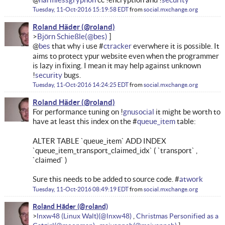
Tuesday, 11-Oct-2016 15:19:58 EDT
from
social.mxchange.org
Roland Häder
Björn Schießle
@
bes
that why i use #
ctracker
everwhere it is possible. It
aims to protect ypur website even when the programmer
is lazy in fixing. I mean it may help against unknown
!
security
bugs.
Tuesday, 11-Oct-2016 14:24:25 EDT
from
social.mxchange.org
Roland Häder
For performance tuning on !
gnusocial
it might be worth to
have at least this index on the #
queue_item
table:
ALTER TABLE `queue_item` ADD INDEX
`queue_item_transport_claimed_idx` ( `transport` ,
`claimed` )
Sure this needs to be added to source code. #
atwork
Tuesday, 11-Oct-2016 08:49:19 EDT
from
social.mxchange.org
Roland Häder
lnxw48 (Linux Walt)
Christmas Personified as a