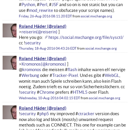
#
Python
, #
Perl
, #
JSF
and so on is not static but you can
use #
mod_rewrite
to obsfucate your script names).
Friday, 26-Aug-2016 08:11:20 EDT
from
social.mxchange.org
Roland Häder
reiserin
Here you go:
https://social.mxchange.org/file/sysctl/
cc !
security
Thursday, 18-Aug-2016 04:43:26 EDT
from
social.mxchange.org
Roland Häder
Kromonos
@
kromonos
die meisten #
flash
inhalte waren eh' nervige
#
Werbung
oder #
Tracker-Pixel.
Und es gibt #
WebGL
,
womit man auch Spiele schreiben kann, also kein Flash
noetig. Zudem trieft es nur so von Sicherheitslöchern. cc
!
security
#
Chrome
prefers #
HTML5
over Flash.
Wednesday, 10-Aug-2016 04:02:15 EDT
from
social.mxchange.org
Roland Häder
!
security
#
php5
my improved #
ctracker
version does
now also log and block (mostly) unwanted request
methods such as CONNECT. This one for example can be