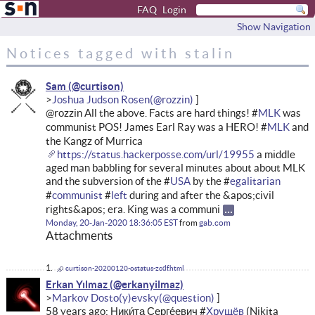
FAQ
Login
Show Navigation
Notices tagged with stalin
Sam
Joshua Judson Rosen
@rozzin All the above. Facts are hard things! #
MLK
was
communist POS! James Earl Ray was a HERO! #
MLK
and
the Kangz of Murrica
https://status.hackerposse.com/url/19955
a middle
aged man babbling for several minutes about about MLK
and the subversion of the #
USA
by the #
egalitarian
#
communist
#
left
during and after the &apos;civil
rights&apos; era. King was a communi
Monday, 20-Jan-2020 18:36:05 EST
from
gab.com
Attachments
curtison-20200120-ostatus-zcdf.html
Erkan Yılmaz
Markov Dosto(y)evsky
58 years ago: Ники́та Серге́евич #
Хрущёв
(Nikita