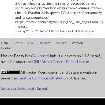
#
Khrushchev
) criticizes the reign of deceased general
secretary and premier Ио́сиф Виссарио́нович #
Ста
́лин
(Joseph #
Stalin
) in his speech ('On the cult of personality
and its consequences')
https://en.wikipedia.org/wiki/On_the_Cult_of_Personalit
!
history
Tuesday, 25-Feb-2014 12:14:09 EST
from
oracle.skilledtests.com
Help
About
FAQ
Privacy
Source
Version
Contact
Hacker Poesy
is a
GNU social
hub. It runs version 1.1.3-beta3,
available under the
GNU Affero General Public License
.
All Hacker Poesy content and data are available
under the
Creative Commons Attribution 3.0
license.
Switch to desktop site layout.