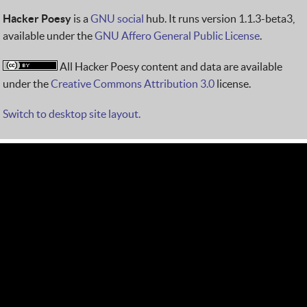
Hacker Poesy
is a
GNU social
hub. It runs version 1.1.3-beta3,
available under the
GNU Affero General Public License
.
All Hacker Poesy content and data are available
under the
Creative Commons Attribution 3.0
license.
Switch to desktop site layout.