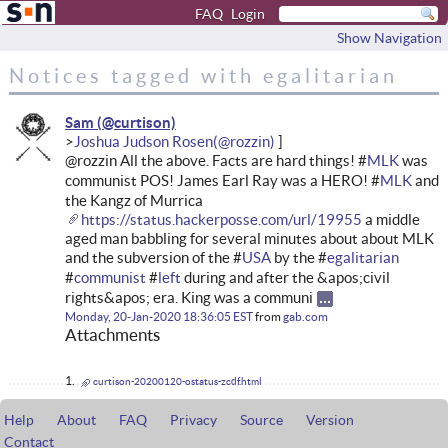
FAQ
Login
Show Navigation
Notices tagged with egalitarian
Sam
Joshua Judson Rosen
@rozzin All the above. Facts are hard things! #
MLK
was
communist POS! James Earl Ray was a HERO! #
MLK
and
the Kangz of Murrica
https://status.hackerposse.com/url/19955
a middle
aged man babbling for several minutes about about MLK
and the subversion of the #
USA
by the #
egalitarian
#
communist
#
left
during and after the &apos;civil
rights&apos; era. King was a communi
Monday, 20-Jan-2020 18:36:05 EST
from
gab.com
Attachments
curtison-20200120-ostatus-zcdf.html
Help
About
FAQ
Privacy
Source
Version
Contact