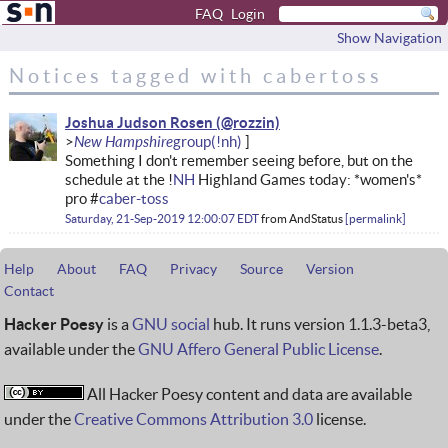
FAQ
Login
Show Navigation
Notices tagged with cabertoss
Joshua Judson Rosen
New Hampshire
Something I don't remember seeing before, but on the
schedule at the !
NH
Highland Games today: *women's*
pro #
caber-toss
Saturday, 21-Sep-2019 12:00:07 EDT
from
AndStatus
permalink
Help
About
FAQ
Privacy
Source
Version
Contact
Hacker Poesy
is a
GNU social
hub. It runs version 1.1.3-beta3,
available under the
GNU Affero General Public License
.
All Hacker Poesy content and data are available
under the
Creative Commons Attribution 3.0
license.