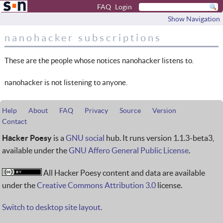
FAQ
Login
Show Navigation
nanohacker subscriptions
These are the people whose notices nanohacker listens to.
nanohacker is not listening to anyone.
Help
About
FAQ
Privacy
Source
Version
Contact
Hacker Poesy
is a
GNU social
hub. It runs version 1.1.3-beta3,
available under the
GNU Affero General Public License
.
All Hacker Poesy content and data are available
under the
Creative Commons Attribution 3.0
license.
Switch to desktop site layout.