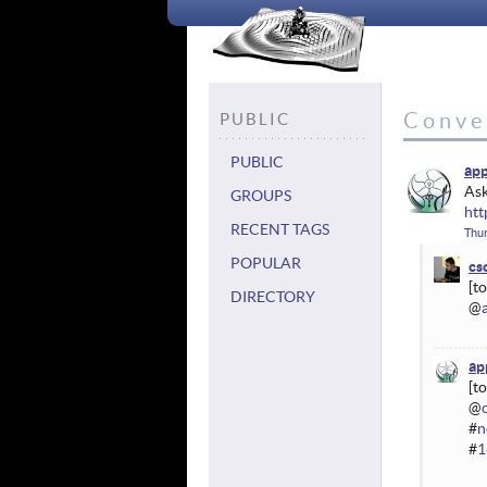
Conve
PUBLIC
PUBLIC
ap
Ask
GROUPS
htt
RECENT TAGS
Thur
POPULAR
cs
DIRECTORY
@
ap
@
#
n
#
1