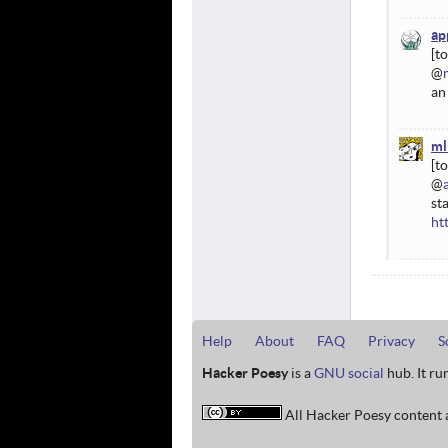
ap
@
an
ml
@
st
ht
Help
About
FAQ
Privacy
S
Hacker Poesy
is a
GNU social
hub. It ru
All Hacker Poesy content a