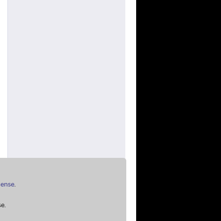
cense
.
e.