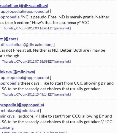
raakellian
appropedia
appropedia
"NC is pseudo-Free; ND is merely gratis. Neither
ves true freedom." How's that for a summary? !
CC
Thursday, 07-Jun-2012 03:16:45 EDT
permalink
tz
dhraakellian
 is not Free at all. Neither is ND. Better. Both are / may be
atis though.
Thursday, 07-Jun-2012 07:58:59 EDT
permalink
inksva
appropedia
appropedia
these days I like to start from CC0, allowing BY and
-SA to be the scaredy-cat choices that usually get taken.
Thursday, 07-Jun-2012 13:45:14 EDT
permalink
propedia
mlinksva
mlinksva
Hardcore! \"I like to start from CC0, allowing BY and
-SA to be the scaredy-cat choices that usually get taken.\" !
CC
icensing
Friday, 08-Jun-2012 04:16:47 EDT
permalink