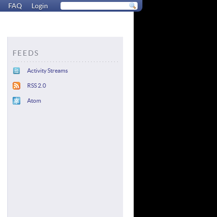
FAQ
Login
FEEDS
Activity Streams
RSS 2.0
Atom