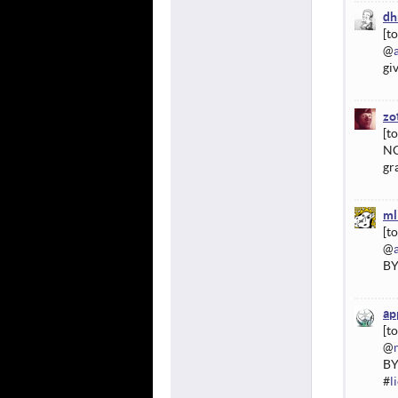
dh
@
gi
zo
NC
gr
ml
@
BY
ap
@
BY
#
l