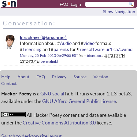
FAQ
Login
Show Navigation
Conversation:
kirschner
Information about #
Audio
and #
video
formats:
#
Licensing
and #
patents
for !
freesoftware
ur1.ca/cwimd
Monday, 25-Feb-2013 06:29:55 EST
from
identi.ca
at
52°31'27"N
13°24'37"E
permalink
Help
About
FAQ
Privacy
Source
Version
Contact
Hacker Poesy
is a
GNU social
hub. It runs version 1.1.3-beta3,
available under the
GNU Affero General Public License
.
All Hacker Poesy content and data are available
under the
Creative Commons Attribution 3.0
license.
Switch to desktop site layout.