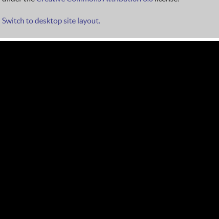
Switch to desktop site layout.