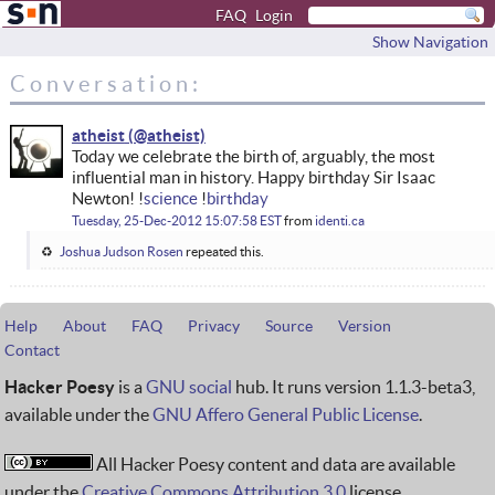
FAQ
Login
Show Navigation
Conversation:
atheist
Today we celebrate the birth of, arguably, the most
influential man in history. Happy birthday Sir Isaac
Newton! !
science
!
birthday
Tuesday, 25-Dec-2012 15:07:58 EST
from
identi.ca
Joshua Judson Rosen
repeated this.
Help
About
FAQ
Privacy
Source
Version
Contact
Hacker Poesy
is a
GNU social
hub. It runs version 1.1.3-beta3,
available under the
GNU Affero General Public License
.
All Hacker Poesy content and data are available
under the
Creative Commons Attribution 3.0
license.