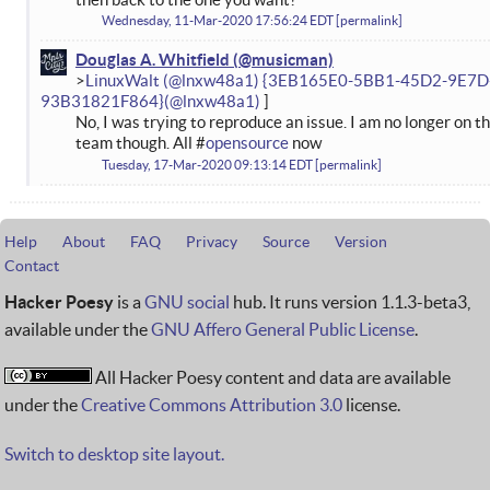
Wednesday, 11-Mar-2020 17:56:24 EDT
permalink
Douglas A. Whitfield
LinuxWalt (@lnxw48a1) {3EB165E0-5BB1-45D2-9E7D
93B31821F864}
No, I was trying to reproduce an issue. I am no longer on t
team though. All #
opensource
now
Tuesday, 17-Mar-2020 09:13:14 EDT
permalink
Help
About
FAQ
Privacy
Source
Version
Contact
Hacker Poesy
is a
GNU social
hub. It runs version 1.1.3-beta3,
available under the
GNU Affero General Public License
.
All Hacker Poesy content and data are available
under the
Creative Commons Attribution 3.0
license.
Switch to desktop site layout.