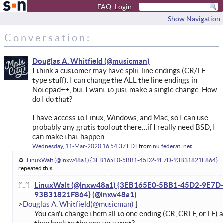
FAQ
Login
Show Navigation
Conversation:
Douglas A. Whitfield
I think a customer may have split line endings (CR/LF
type stuff). I can change the ALL the line endings in
Notepad++, but I want to just make a single change. How
do I do that?
I have access to Linux, Windows, and Mac, so I can use
probably any gratis tool out there…if I really need BSD, I
can make that happen.
Wednesday, 11-Mar-2020 16:54:37 EDT
from
nu.federati.net
LinuxWalt (@lnxw48a1) {3EB165E0-5BB1-45D2-9E7D-93B31821F864}
repeated this.
LinuxWalt (@lnxw48a1) {3EB165E0-5BB1-45D2-9E7D-
93B31821F864}
Douglas A. Whitfield
You can't change them all to one ending (CR, CRLF, or LF) 
then back to the one you want?