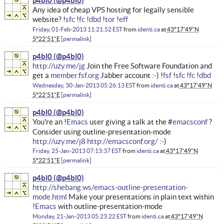
p4bl0
Any idea of cheap VPS hosting for legally sensible
website? !
sfc
!
fc
!
dbd
!
tor
!
eff
Friday, 01-Feb-2013 11:21:52 EST
from
identi.ca
at
43°17'49"N
5°22'51"E
permalink
p4bl0
http://uzy.me/jg
Join the Free Software Foundation and
get a
member.fsf.org
Jabber account :-) !
fsf
!
sfc
!
fc
!
dbd
Wednesday, 30-Jan-2013 05:26:13 EST
from
identi.ca
at
43°17'49"N
5°22'51"E
permalink
p4bl0
You're an !
Emacs
user giving a talk at the #
emacsconf
?
Consider using outline-presentation-mode
http://uzy.me/j8
http://emacsconf.org/
:-)
Friday, 25-Jan-2013 07:13:37 EST
from
identi.ca
at
43°17'49"N
5°22'51"E
permalink
p4bl0
http://shebang.ws/emacs-outline-presentation-
mode.html
Make your presentations in plain text within
!
Emacs
with outline-presentation-mode
Monday, 21-Jan-2013 05:23:22 EST
from
identi.ca
at
43°17'49"N