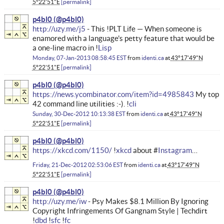
5°22'51"E
permalink
p4bl0
http://uzy.me/j5
- This !PLT Life — When someone is
enamored with a language's petty feature that would be
a one-line macro in !
Lisp
Monday, 07-Jan-2013 08:58:45 EST
from
identi.ca
at
43°17'49"N
5°22'51"E
permalink
p4bl0
https://news.ycombinator.com/item?id=4985843
My top
42 command line utilities :-). !
cli
Sunday, 30-Dec-2012 10:13:38 EST
from
identi.ca
at
43°17'49"N
5°22'51"E
permalink
p4bl0
https://xkcd.com/1150/
!
xkcd
about #
Instagram
…
Friday, 21-Dec-2012 02:53:06 EST
from
identi.ca
at
43°17'49"N
5°22'51"E
permalink
p4bl0
http://uzy.me/iw
- Psy Makes $8.1 Million By Ignoring
Copyright Infringements Of Gangnam Style | Techdirt
!
dbd
!
sfc
!
fc