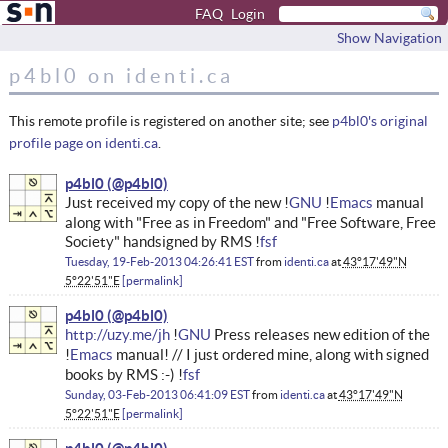
FAQ
Login
Show Navigation
p4bl0 on identi.ca
This remote profile is registered on another site; see
p4bl0's original
profile page on identi.ca
.
p4bl0
Just received my copy of the new !
GNU
!
Emacs
manual
along with "Free as in Freedom" and "Free Software, Free
Society" handsigned by RMS !
fsf
Tuesday, 19-Feb-2013 04:26:41 EST
from
identi.ca
at
43°17'49"N
5°22'51"E
permalink
p4bl0
http://uzy.me/jh
!
GNU
Press releases new edition of the
!
Emacs
manual! // I just ordered mine, along with signed
books by RMS :-) !
fsf
Sunday, 03-Feb-2013 06:41:09 EST
from
identi.ca
at
43°17'49"N
5°22'51"E
permalink