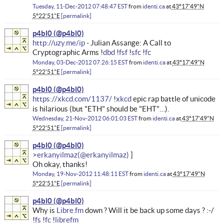
Tuesday, 11-Dec-2012 07:48:47 EST
from
identi.ca
at
43°17'49"N
5°22'51"E
permalink
p4bl0
http://uzy.me/ip
- Julian Assange: A Call to
Cryptographic Arms !
dbd
!
fsf
!
sfc
!
fc
Monday, 03-Dec-2012 07:26:15 EST
from
identi.ca
at
43°17'49"N
5°22'51"E
permalink
p4bl0
https://xkcd.com/1137/
!
xkcd
epic rap battle of unicode
is hilarious (but "ETH" should be "EHT"…).
Wednesday, 21-Nov-2012 06:01:03 EST
from
identi.ca
at
43°17'49"N
5°22'51"E
permalink
p4bl0
erkanyilmaz
Oh okay, thanks!
Monday, 19-Nov-2012 11:48:11 EST
from
identi.ca
at
43°17'49"N
5°22'51"E
permalink
p4bl0
Why is
Libre.fm
down ? Will it be back up some days ? :-/
!
fs
!
fc
!
librefm