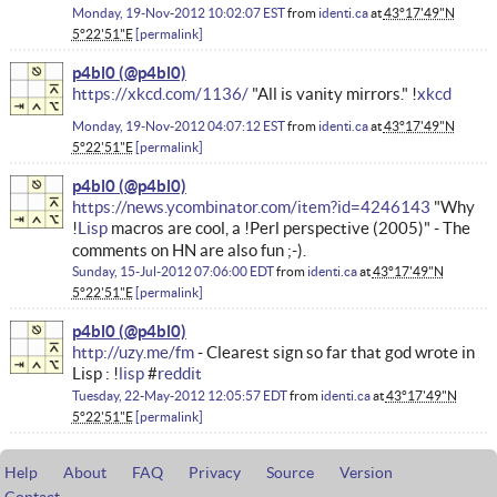
Monday, 19-Nov-2012 10:02:07 EST
from
identi.ca
at
43°17'49"N
5°22'51"E
permalink
p4bl0
https://xkcd.com/1136/
"All is vanity mirrors." !
xkcd
Monday, 19-Nov-2012 04:07:12 EST
from
identi.ca
at
43°17'49"N
5°22'51"E
permalink
p4bl0
https://news.ycombinator.com/item?id=4246143
"Why
!
Lisp
macros are cool, a !Perl perspective (2005)" - The
comments on HN are also fun ;-).
Sunday, 15-Jul-2012 07:06:00 EDT
from
identi.ca
at
43°17'49"N
5°22'51"E
permalink
p4bl0
http://uzy.me/fm
- Clearest sign so far that god wrote in
Lisp : !
lisp
#
reddit
Tuesday, 22-May-2012 12:05:57 EDT
from
identi.ca
at
43°17'49"N
5°22'51"E
permalink
Help
About
FAQ
Privacy
Source
Version
Contact