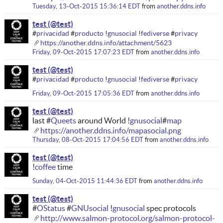
Tuesday, 13-Oct-2015 15:36:14 EDT
from
another.ddns.info
test
#
privacidad
#
producto
!
gnusocial
!
fediverse
#
privacy
https://another.ddns.info/attachment/5623
Friday, 09-Oct-2015 17:07:23 EDT
from
another.ddns.info
test
#
privacidad
#
producto
!
gnusocial
!
fediverse
#
privacy
Friday, 09-Oct-2015 17:05:36 EDT
from
another.ddns.info
test
last #
Queets
around World !
gnusocial
#
map
https://another.ddns.info/mapasocial.png
Thursday, 08-Oct-2015 17:04:56 EDT
from
another.ddns.info
test
!
coffee
time
Sunday, 04-Oct-2015 11:44:36 EDT
from
another.ddns.info
test
#
OStatus
#
GNUsocial
!
gnusocial
spec protocols
http://www.salmon-protocol.org/salmon-protocol-