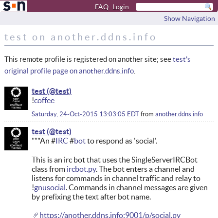
FAQ
Login
Show Navigation
test on another.ddns.info
This remote profile is registered on another site; see
test's
original profile page on another.ddns.info
.
test
!
coffee
Saturday, 24-Oct-2015 13:03:05 EDT
from
another.ddns.info
test
"""An #
IRC
#
bot
to respond as 'social'.
This is an irc bot that uses the SingleServerIRCBot
class from
ircbot.py
. The bot enters a channel and
listens for commands in channel traffic and relay to
!
gnusocial
. Commands in channel messages are given
by prefixing the text after bot name.
https://another.ddns.info:9001/p/social.py