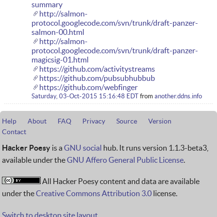
summary
http://salmon-
protocol.googlecode.com/svn/trunk/draft-panzer-
salmon-00.html
http://salmon-
protocol.googlecode.com/svn/trunk/draft-panzer-
magicsig-01.html
https://github.com/activitystreams
https://github.com/pubsubhubbub
https://github.com/webfinger
Saturday, 03-Oct-2015 15:16:48 EDT
from
another.ddns.info
Help
About
FAQ
Privacy
Source
Version
Contact
Hacker Poesy
is a
GNU social
hub. It runs version 1.1.3-beta3,
available under the
GNU Affero General Public License
.
All Hacker Poesy content and data are available
under the
Creative Commons Attribution 3.0
license.
Switch to desktop site layout.