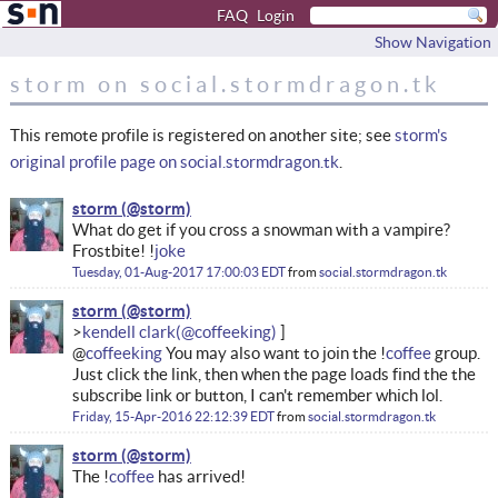
FAQ
Login
Show Navigation
storm on social.stormdragon.tk
This remote profile is registered on another site; see
storm's
original profile page on social.stormdragon.tk
.
storm
What do get if you cross a snowman with a vampire?
Frostbite! !
joke
Tuesday, 01-Aug-2017 17:00:03 EDT
from
social.stormdragon.tk
storm
kendell clark
@
coffeeking
You may also want to join the !
coffee
group.
Just click the link, then when the page loads find the the
subscribe link or button, I can't remember which lol.
Friday, 15-Apr-2016 22:12:39 EDT
from
social.stormdragon.tk
storm
The !
coffee
has arrived!