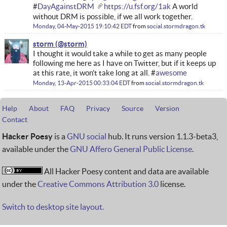
#
DayAgainstDRM
https://u.fsf.org/1ak
A world
without DRM is possible, if we all work together.
Monday, 04-May-2015 19:10:42 EDT
from
social.stormdragon.tk
storm
I thought it would take a while to get as many people
following me here as I have on Twitter, but if it keeps up
at this rate, it won't take long at all. #
awesome
Monday, 13-Apr-2015 00:33:04 EDT
from
social.stormdragon.tk
Help
About
FAQ
Privacy
Source
Version
Contact
Hacker Poesy
is a
GNU social
hub. It runs version 1.1.3-beta3,
available under the
GNU Affero General Public License
.
All Hacker Poesy content and data are available
under the
Creative Commons Attribution 3.0
license.
Switch to desktop site layout.