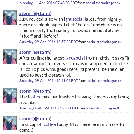
Monday, 11-Apr-2016 07:48:08 EDT
from
social.stormdragon.tk
storm
Just noticed, also with !
gnusocial
latest from nightly,
there are blank pages. I click "before" and there is no
timeline, only the heading, followed immediately by
"after" and "before".
Saturday, 09-Apr-2016 18:57:23 EDT
from
social.stormdragon.tk
storm
After pulling the latest !
gnusocial
from nightly, it says "in
conversation" for every status. is it supposed to do this?
If I could pick what goes there, I'd prefer it be the client
used to post the status lol.
Saturday, 09-Apr-2016 15:19:01 EDT
from
social.stormdragon.tk
storm
The !
coffee
has just finished brewing. Time to stop being
a zombie.
Tuesday, 05-Apr-2016 07:59:39 EDT
from
social.stormdragon.tk
storm
First cup of !
coffee
today. May there be many more to
come :)