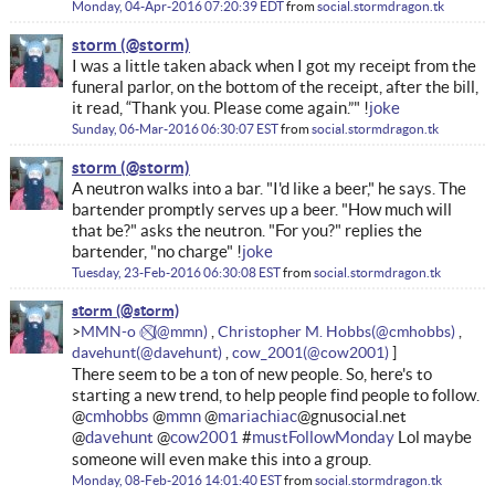
Monday, 04-Apr-2016 07:20:39 EDT
from
social.stormdragon.tk
storm
I was a little taken aback when I got my receipt from the
funeral parlor, on the bottom of the receipt, after the bill,
it read, “Thank you. Please come again.”" !
joke
Sunday, 06-Mar-2016 06:30:07 EST
from
social.stormdragon.tk
storm
A neutron walks into a bar. "I'd like a beer," he says. The
bartender promptly serves up a beer. "How much will
that be?" asks the neutron. "For you?" replies the
bartender, "no charge" !
joke
Tuesday, 23-Feb-2016 06:30:08 EST
from
social.stormdragon.tk
storm
MMN-o ✅⃠
Christopher M. Hobbs
davehunt
cow_2001
There seem to be a ton of new people. So, here's to
starting a new trend, to help people find people to follow.
@
cmhobbs
@
mmn
@
mariachiac
@gnusocial.net
@
davehunt
@
cow2001
#
mustFollowMonday
Lol maybe
someone will even make this into a group.
Monday, 08-Feb-2016 14:01:40 EST
from
social.stormdragon.tk