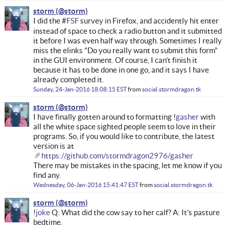
storm
I did the #
FSF
survey in Firefox, and accidently hit enter
instead of space to check a radio button and it submitted
it before I was even half way through. Sometimes I really
miss the elinks "Do you really want to submit this form"
in the GUI environment. Of course, I can't finish it
because it has to be done in one go, and it says I have
already completed it.
Sunday, 24-Jan-2016 18:08:15 EST
from
social.stormdragon.tk
storm
I have finally gotten around to formatting !
gasher
with
all the white space sighted people seem to love in their
programs. So, if you would like to contribute, the latest
version is at
https://github.com/stormdragon2976/gasher
There may be mistakes in the spacing, let me know if you
find any.
Wednesday, 06-Jan-2016 15:41:47 EST
from
social.stormdragon.tk
storm
!
joke
Q: What did the cow say to her calf? A: It's pasture
bedtime.