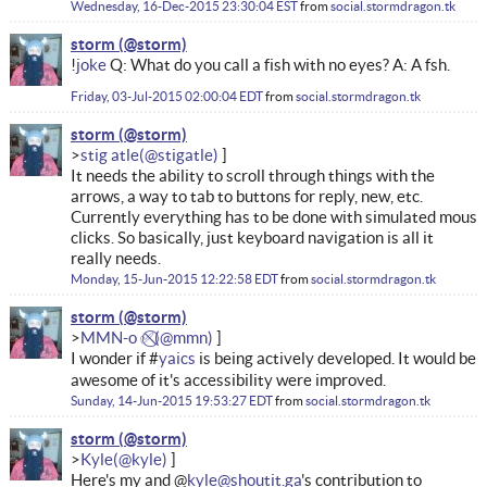
Wednesday, 16-Dec-2015 23:30:04 EST
from
social.stormdragon.tk
storm
!
joke
Q: What do you call a fish with no eyes? A: A fsh.
Friday, 03-Jul-2015 02:00:04 EDT
from
social.stormdragon.tk
storm
stig atle
It needs the ability to scroll through things with the
arrows, a way to tab to buttons for reply, new, etc.
Currently everything has to be done with simulated mous
clicks. So basically, just keyboard navigation is all it
really needs.
Monday, 15-Jun-2015 12:22:58 EDT
from
social.stormdragon.tk
storm
MMN-o ✅⃠
I wonder if #
yaics
is being actively developed. It would be
awesome of it's accessibility were improved.
Sunday, 14-Jun-2015 19:53:27 EDT
from
social.stormdragon.tk
storm
Kyle
Here's my and @
kyle@shoutit.ga
's contribution to