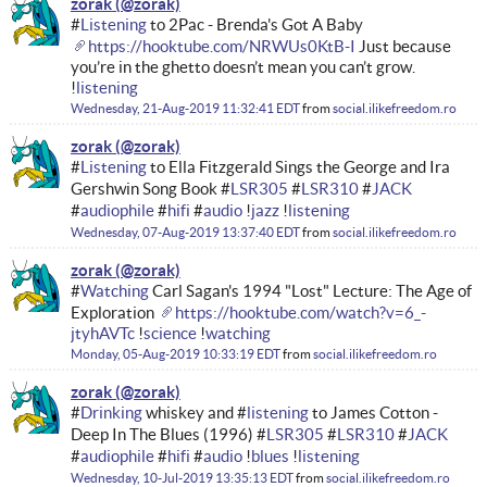
zorak
#
Listening
to 2Pac - Brenda's Got A Baby
https://hooktube.com/NRWUs0KtB-I
Just because
you’re in the ghetto doesn’t mean you can’t grow.
!
listening
Wednesday, 21-Aug-2019 11:32:41 EDT
from
social.ilikefreedom.ro
zorak
#
Listening
to Ella Fitzgerald Sings the George and Ira
Gershwin Song Book #
LSR305
#
LSR310
#
JACK
#
audiophile
#
hifi
#
audio
!
jazz
!
listening
Wednesday, 07-Aug-2019 13:37:40 EDT
from
social.ilikefreedom.ro
zorak
#
Watching
Carl Sagan's 1994 "Lost" Lecture: The Age of
Exploration
https://hooktube.com/watch?v=6_-
jtyhAVTc
!
science
!
watching
Monday, 05-Aug-2019 10:33:19 EDT
from
social.ilikefreedom.ro
zorak
#
Drinking
whiskey and #
listening
to James Cotton -
Deep In The Blues (1996) #
LSR305
#
LSR310
#
JACK
#
audiophile
#
hifi
#
audio
!
blues
!
listening
Wednesday, 10-Jul-2019 13:35:13 EDT
from
social.ilikefreedom.ro