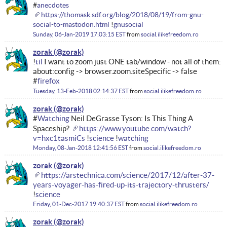
#
anecdotes
https://thomask.sdf.org/blog/2018/08/19/from-gnu-
social-to-mastodon.html
!
gnusocial
Sunday, 06-Jan-2019 17:03:15 EST
from
social.ilikefreedom.ro
zorak
!
til
I want to zoom just ONE tab/window - not all of them:
about:config -> browser.zoom.siteSpecific -> false
#
firefox
Tuesday, 13-Feb-2018 02:14:37 EST
from
social.ilikefreedom.ro
zorak
#
Watching
Neil DeGrasse Tyson: Is This Thing A
Spaceship?
https://www.youtube.com/watch?
v=hxc1tasmiCs
!
science
!
watching
Monday, 08-Jan-2018 12:41:56 EST
from
social.ilikefreedom.ro
zorak
https://arstechnica.com/science/2017/12/after-37-
years-voyager-has-fired-up-its-trajectory-thrusters/
!
science
Friday, 01-Dec-2017 19:40:37 EST
from
social.ilikefreedom.ro
zorak