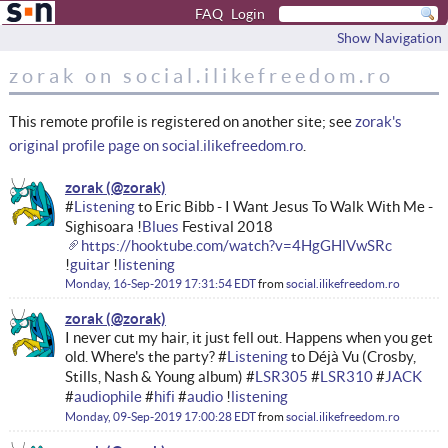
FAQ
Login
Show Navigation
zorak on social.ilikefreedom.ro
This remote profile is registered on another site; see
zorak's
original profile page on social.ilikefreedom.ro
.
zorak
#
Listening
to Eric Bibb - I Want Jesus To Walk With Me -
Sighisoara !
Blues
Festival 2018
https://hooktube.com/watch?v=4HgGHlVwSRc
!
guitar
!
listening
Monday, 16-Sep-2019 17:31:54 EDT
from
social.ilikefreedom.ro
zorak
I never cut my hair, it just fell out. Happens when you get
old. Where's the party? #
Listening
to Déjà Vu (Crosby,
Stills, Nash & Young album) #
LSR305
#
LSR310
#
JACK
#
audiophile
#
hifi
#
audio
!
listening
Monday, 09-Sep-2019 17:00:28 EDT
from
social.ilikefreedom.ro