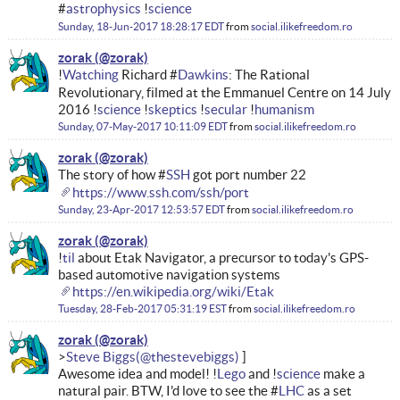
#
astrophysics
!
science
Sunday, 18-Jun-2017 18:28:17 EDT
from
social.ilikefreedom.ro
zorak
!
Watching
Richard #
Dawkins
: The Rational
Revolutionary, filmed at the Emmanuel Centre on 14 July
2016 !
science
!
skeptics
!
secular
!
humanism
Sunday, 07-May-2017 10:11:09 EDT
from
social.ilikefreedom.ro
zorak
The story of how #
SSH
got port number 22
https://www.ssh.com/ssh/port
Sunday, 23-Apr-2017 12:53:57 EDT
from
social.ilikefreedom.ro
zorak
!
til
about Etak Navigator, a precursor to today's GPS-
based automotive navigation systems
https://en.wikipedia.org/wiki/Etak
Tuesday, 28-Feb-2017 05:31:19 EST
from
social.ilikefreedom.ro
zorak
Steve Biggs
Awesome idea and model! !
Lego
and !
science
make a
natural pair. BTW, I'd love to see the #
LHC
as a set