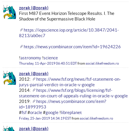
zorak
First M87 Event Horizon Telescope Results. I. The
Shadow of the Supermassive Black Hole
https://iopscience.iop.org/article/10.3847/2041-
8213/ab0ec7
https://news.ycombinator.com/item?id=19624226
!
astronomy
!
science
Thursday, 11-Apr-2019 06:40:51 EDT
from
social.ilikefreedom.ro
zorak
2012:
https://www.fsf.org/news/fsf-statement-on-
jurys-partial-verdict-in-oracle-v-google
2014:
https://www.fsf.org/blogs/licensing/fsf-
statement-on-court-of-appeals-ruling-in-oracle-v-google
2019:
https://news.ycombinator.com/item?
id=18993953
#
fsf
#
oracle
#
google
!
libreplanet
Friday, 25-Jan-2019 14:34:19 EST
from
social.ilikefreedom.ro
zorak