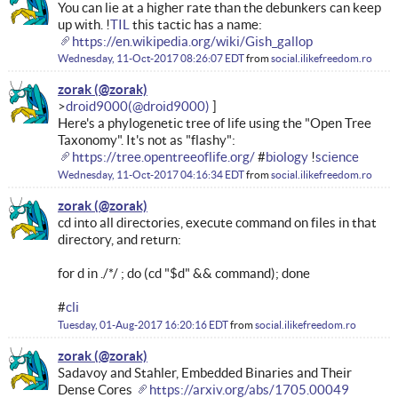
You can lie at a higher rate than the debunkers can keep
up with. !
TIL
this tactic has a name:
https://en.wikipedia.org/wiki/Gish_gallop
Wednesday, 11-Oct-2017 08:26:07 EDT
from
social.ilikefreedom.ro
zorak
droid9000
Here's a phylogenetic tree of life using the "Open Tree
Taxonomy". It's not as "flashy":
https://tree.opentreeoflife.org/
#
biology
!
science
Wednesday, 11-Oct-2017 04:16:34 EDT
from
social.ilikefreedom.ro
zorak
cd into all directories, execute command on files in that
directory, and return:
for d in ./*/ ; do (cd "$d" && command); done
#
cli
Tuesday, 01-Aug-2017 16:20:16 EDT
from
social.ilikefreedom.ro
zorak
Sadavoy and Stahler, Embedded Binaries and Their
Dense Cores
https://arxiv.org/abs/1705.00049