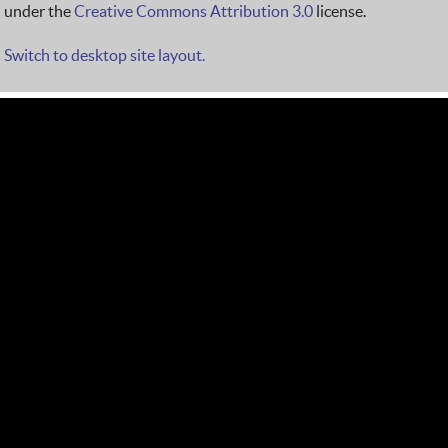
under the
Creative Commons Attribution 3.0
license.
Switch to desktop site layout.