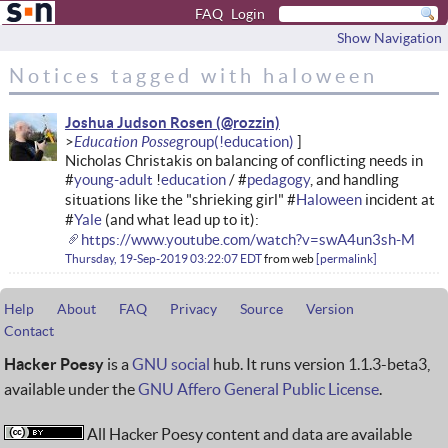
FAQ
Login
Show Navigation
Notices tagged with haloween
Joshua Judson Rosen
Education Posse
Nicholas Christakis on balancing of conflicting needs in
#
young-adult
!
education
/ #
pedagogy
, and handling
situations like the "shrieking girl" #
Haloween
incident at
#
Yale
(and what lead up to it):
https://www.youtube.com/watch?v=swA4un3sh-M
Thursday, 19-Sep-2019 03:22:07 EDT
from
web
permalink
Help
About
FAQ
Privacy
Source
Version
Contact
Hacker Poesy
is a
GNU social
hub. It runs version 1.1.3-beta3,
available under the
GNU Affero General Public License
.
All Hacker Poesy content and data are available