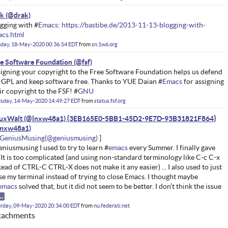
ak
gging with #
Emacs
:
https://bastibe.de/2013-11-13-blogging-with-
cs.html
day, 18-May-2020 00:36:54 EDT
from
sn.1w6.org
e Software Foundation
igning your copyright to the Free Software Foundation helps us defend
 GPL and keep software free. Thanks to YUE Daian #
Emacs
for assigning
ir copyright to the FSF! #
GNU
rsday, 14-May-2020 14:49:27 EDT
from
status.fsf.org
nuxWalt (@lnxw48a1) {3EB165E0-5BB1-45D2-9E7D-93B31821F864}
GeniusMusing
niusmusing I used to try to learn #
emacs
every Summer. I finally gave
 It is too complicated (and using non-standard terminology like C-c C-x
tead of CTRL-C CTRL-X does not make it any easier) ... I also used to just
se my terminal instead of trying to close Emacs. I thought maybe
emacs
solved that, but it did not seem to be better. I don’t think the issue
rday, 09-May-2020 20:34:00 EDT
from
nu.federati.net
tachments