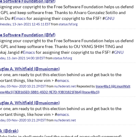
e Software Foundation
igning your copyright to the Free Software Foundation helps us defend
 GPL and keep software free. Thanks to Alvaro Gonzalez Sotillo and
in Du #
Emacs
for assigning their copyright to the FSF! #
GNU
nesday, 13-Jan-2021 12:45:11 EST
from
status.fsf.org
e Software Foundation
igning your copyright to the Free Software Foundation helps us defend
 GPL and keep software free. Thanks to OU YANG SHIH TING and
kaj Jangid #
Emacs
for assigning their copyright to the FSF! #
GNU
ay, 11-Jan-2021 14:00:18 EST
from
status.fsf.org
glas A. Whitfield
for one, am ready to put this election behind us and get back to the
ortant things, like how vim > #
emacs.
day, 03-Nov-2020 10:21:29 EST
from
nu.federati.net
Repeated by
lnxw48a1
glas A. Whitfield
for one, am ready to put this election behind us and get back to the
ortant things, like how vim > #
emacs.
day, 03-Nov-2020 10:21:29 EST
from
nu.federati.net
ak
Make links in shell-mode (and the output of async-shell-command)