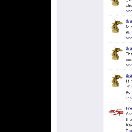
cli
Mon
dr
M-x
#
E
Mon
dr
Tha
cod
Mond
dr
I f
#
o
Frid
Fre
Ass
the
Kev
Thur