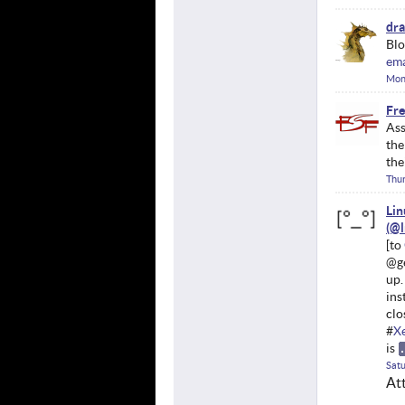
dr
Blo
ema
Mon
Fre
Ass
the
the
Thu
Li
@ge
up.
ins
clo
#
X
is
Satu
At