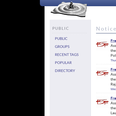
Notic
PUBLIC
PUBLIC
Fre
Ass
GROUPS
the
RECENT TAGS
Pol
Thur
POPULAR
Fre
DIRECTORY
Ass
the
Raj
Wed
Fre
Ass
the
Lau