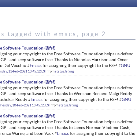
es tagged with emacs, page 2
e Software Foundation
igning your copyright to the Free Software Foundation helps us defend
 GPL and keep software free. Thanks to Nicholas Harrison and Omar
o Del Vecchio #
Emacs
for assigning their copyright to the FSF! #
GNU
sday, 11-Feb-2021 13:45:12 EST
from
status.fsf.org
e Software Foundation
igning your copyright to the Free Software Foundation helps us defend
 GPL and keep software free. Thanks to Wenshan Ren and Malgi Reddy
ashekar Reddy #
Emacs
for assigning their copyright to the FSF! #
GNU
nesday, 10-Feb-2021 13:45:11 EST
from
status.fsf.org
e Software Foundation
igning your copyright to the Free Software Foundation helps us defend
 GPL and keep software free. Thanks to James Norman Vladimir Cash,
rence Warne, and Leon Vack #
Emacs
for assigning their copyright to the