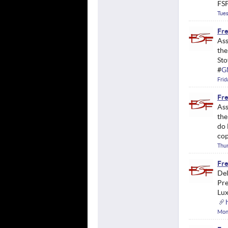
FSF
Tues
Fre
Ass
the
Sto
#
G
Frid
Fre
Ass
the
do 
cop
Thur
Fre
Del
Pre
Lux
Mond