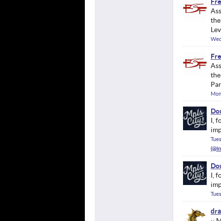
Fre
Ass
the
Lev
Wed
Fre
Ass
the
Pan
Mond
Dou
I, 
imp
Tues
Dou
I, 
imp
Tues
dr
;; 