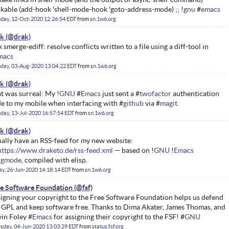
ckable (add-hook 'shell-mode-hook 'goto-address-mode) ;; !
gnu
#
emacs
day, 12-Oct-2020 12:26:54 EDT
from
sn.1w6.org
ak
 smerge-ediff: resolve conflicts written to a file using a diff-tool in
macs
day, 03-Aug-2020 13:04:22 EDT
from
sn.1w6.org
ak
t was surreal: My !
GNU
#
Emacs
just sent a #
twofactor
authentication
e to my mobile when interfacing with #
github
via #
magit.
ay, 13-Jul-2020 16:57:54 EDT
from
sn.1w6.org
ak
inally have an RSS-feed for my new website:
https://www.draketo.de/rss-feed.xml
— based on !
GNU
!
Emacs
rgmode
, compiled with elisp.
ay, 26-Jun-2020 14:18:14 EDT
from
sn.1w6.org
e Software Foundation
igning your copyright to the Free Software Foundation helps us defend
 GPL and keep software free. Thanks to Dima Akater, James Thomas, and
in Foley #
Emacs
for assigning their copyright to the FSF! #
GNU
sday, 04-Jun-2020 13:03:29 EDT
from
status.fsf.org