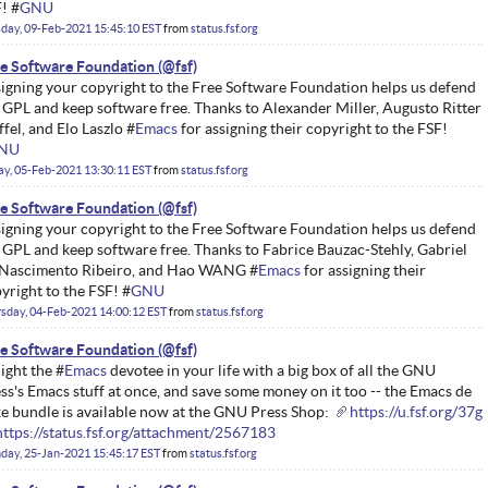
! #
GNU
day, 09-Feb-2021 15:45:10 EST
from
status.fsf.org
e Software Foundation
igning your copyright to the Free Software Foundation helps us defend
 GPL and keep software free. Thanks to Alexander Miller, Augusto Ritter
ffel, and Elo Laszlo #
Emacs
for assigning their copyright to the FSF!
NU
ay, 05-Feb-2021 13:30:11 EST
from
status.fsf.org
e Software Foundation
igning your copyright to the Free Software Foundation helps us defend
 GPL and keep software free. Thanks to Fabrice Bauzac-Stehly, Gabriel
Nascimento Ribeiro, and Hao WANG #
Emacs
for assigning their
yright to the FSF! #
GNU
sday, 04-Feb-2021 14:00:12 EST
from
status.fsf.org
e Software Foundation
ight the #
Emacs
devotee in your life with a big box of all the GNU
ss's Emacs stuff at once, and save some money on it too -- the Emacs de
e bundle is available now at the GNU Press Shop:
https://u.fsf.org/37g
https://status.fsf.org/attachment/2567183
ay, 25-Jan-2021 15:45:17 EST
from
status.fsf.org