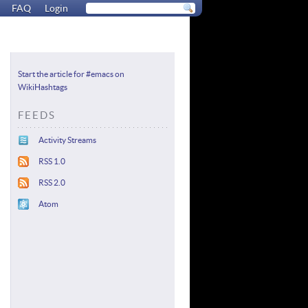
FAQ
Login
Start the article for #emacs on
WikiHashtags
FEEDS
Activity Streams
RSS 1.0
RSS 2.0
Atom