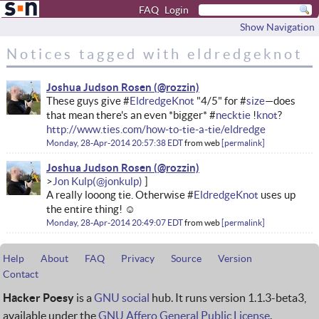
FAQ
Login
Show Navigation
Notices tagged with eldredgeknot
Joshua Judson Rosen
These guys give #
EldredgeKnot
"4/5" for #
size
—does
that mean there's an even *bigger* #
necktie
!
knot
?
http://www.ties.com/how-to-tie-a-tie/eldredge
Monday, 28-Apr-2014 20:57:38 EDT
from
web
permalink
Joshua Judson Rosen
Jon Kulp
A really looong tie. Otherwise #
EldredgeKnot
uses up
the entire thing! ☺
Monday, 28-Apr-2014 20:49:07 EDT
from
web
permalink
Help
About
FAQ
Privacy
Source
Version
Contact
Hacker Poesy
is a
GNU social
hub. It runs version 1.1.3-beta3,
available under the
GNU Affero General Public License
.