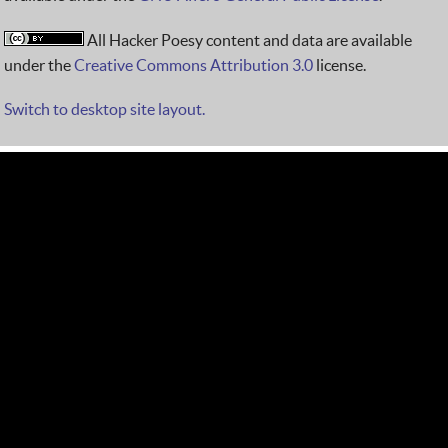
All Hacker Poesy content and data are available
under the
Creative Commons Attribution 3.0
license.
Switch to desktop site layout.