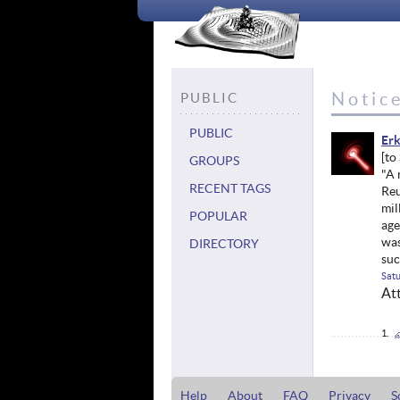
Notic
PUBLIC
PUBLIC
Erk
GROUPS
"A 
RECENT TAGS
Reu
mil
POPULAR
age
was
DIRECTORY
suc
Satu
At
Help
About
FAQ
Privacy
S