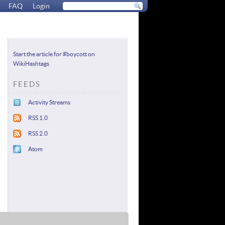
FAQ
Login
Start the article for #boycott on
WikiHashtags
FEEDS
Activity Streams
RSS 1.0
RSS 2.0
Atom