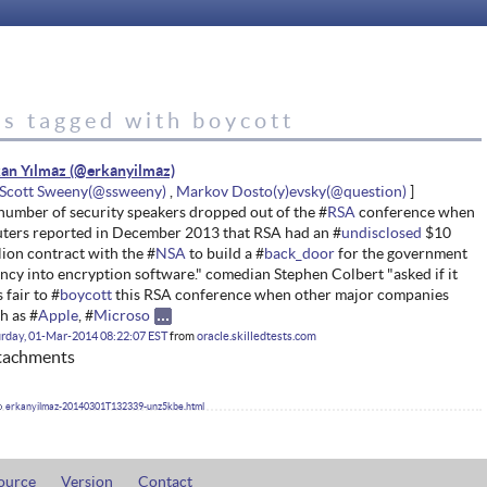
es tagged with boycott
an Yılmaz
Scott Sweeny
Markov Dosto(y)evsky
number of security speakers dropped out of the #
RSA
conference when
ters reported in December 2013 that RSA had an #
undisclosed
$10
lion contract with the #
NSA
to build a #
back_door
for the government
ncy into encryption software." comedian Stephen Colbert "asked if it
 fair to #
boycott
this RSA conference when other major companies
h as #
Apple
, #
Microso
rday, 01-Mar-2014 08:22:07 EST
from
oracle.skilledtests.com
tachments
erkanyilmaz-20140301T132339-unz5kbe.html
ource
Version
Contact