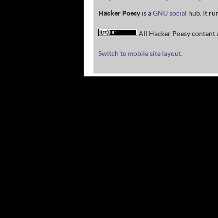
Hacker Poesy
is a
GNU social
hub. It ru
All Hacker Poesy content a
Switch to mobile site layout.