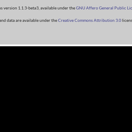
ns version 1.1.3-beta3, available under the
GNU Affero General Public Li
nd data are available under the
Creative Commons Attribution 3.0
licens