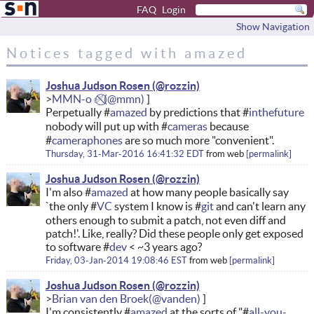
FAQ
Login
Show Navigation
Notices tagged with amazed
Joshua Judson Rosen
MMN-o ✅⃠
Perpetually #
amazed
by predictions that #
inthefuture
nobody will put up with #
cameras
because
#
cameraphones
are so much more "convenient".
Thursday, 31-Mar-2016 16:41:32 EDT
from
web
permalink
Joshua Judson Rosen
I'm also #
amazed
at how many people basically say
`the only #
VC
system I know is #
git
and can't learn any
others enough to submit a patch, not even diff and
patch!'. Like, really? Did these people only get exposed
to software #
dev
< ~3 years ago?
Friday, 03-Jan-2014 19:08:46 EST
from
web
permalink
Joshua Judson Rosen
Brian van den Broek
I'm consistently #
amazed
at the sorts of "#
all-you-