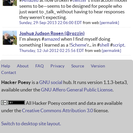
#
Amazed
at how broken #
twitter
's interaction model
seems to be—seems to be designed for people who
just want to _talk_ without having to hear responses
they weren't expecting.
Sunday, 29-Sep-2013 22:06:00 EDT
from
web
permalink
Joshua Judson Rosen
I'm always #
amazed
when I find myself doing
something I learned as a !
Scheme
'r... in #
shell
#
script.
Thursday, 12-Jul-2012 02:25:56 EDT
from
web
permalink
Help
About
FAQ
Privacy
Source
Version
Contact
Hacker Poesy
is a
GNU social
hub. It runs version 1.1.3-beta3,
available under the
GNU Affero General Public License
.
All Hacker Poesy content and data are available
under the
Creative Commons Attribution 3.0
license.
Switch to desktop site layout.