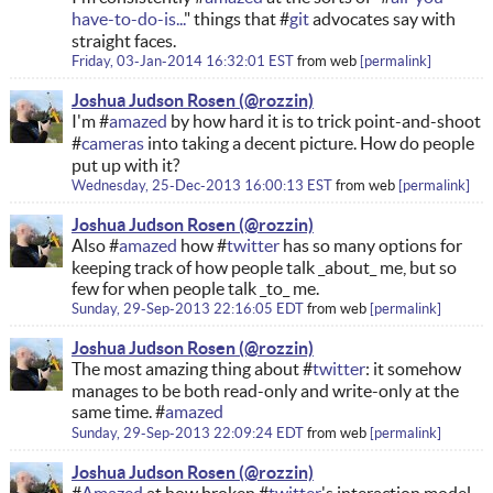
have-to-do-is...
" things that #
git
advocates say with
straight faces.
Friday, 03-Jan-2014 16:32:01 EST
from
web
permalink
Joshua Judson Rosen
I'm #
amazed
by how hard it is to trick point-and-shoot
#
cameras
into taking a decent picture. How do people
put up with it?
Wednesday, 25-Dec-2013 16:00:13 EST
from
web
permalink
Joshua Judson Rosen
Also #
amazed
how #
twitter
has so many options for
keeping track of how people talk _about_ me, but so
few for when people talk _to_ me.
Sunday, 29-Sep-2013 22:16:05 EDT
from
web
permalink
Joshua Judson Rosen
The most amazing thing about #
twitter
: it somehow
manages to be both read-only and write-only at the
same time. #
amazed
Sunday, 29-Sep-2013 22:09:24 EDT
from
web
permalink
Joshua Judson Rosen