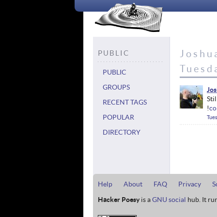
Joshua
PUBLIC
Tuesd
PUBLIC
GROUPS
Jos
Sti
RECENT TAGS
!
co
POPULAR
Tues
DIRECTORY
Help
About
FAQ
Privacy
S
Hacker Poesy
is a
GNU social
hub. It ru