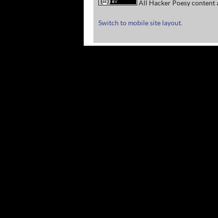
All Hacker Poesy content a
Switch to mobile site layout.