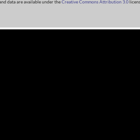
nd data are available under the
Creative Commons Attribution 3.0
licens