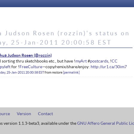
 Judson Rosen (rozzin)'s status on
ay, 25-Jan-2011 20:00:58 EST
hua Judson Rosen
ll sorting thru sketchbooks etc., but have !
myArt
#
postcards
, !
CC
pyleft
for !
FreeCulture
—copy/remix/share/enjoy:
http://ur1.ca/30im7
day, 25-Jan-2011 20:00:58 EST
from
restore
permalink
ource
Version
Contact
ns version 1.1.3-beta3, available under the
GNU Affero General Public Li