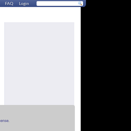
FAQ
Login
cense
.