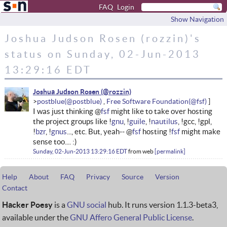
FAQ
Login
Show Navigation
Joshua Judson Rosen (rozzin)'s
status on Sunday, 02-Jun-2013
13:29:16 EDT
Joshua Judson Rosen
postblue
Free Software Foundation
I was just thinking @
fsf
might like to take over hosting
the project groups like !
gnu
, !
guile
, !
nautilus
, !gcc, !gpl,
!
bzr
, !
gnus
..., etc. But, yeah-- @
fsf
hosting !
fsf
might make
sense too.... :)
Sunday, 02-Jun-2013 13:29:16 EDT
from
web
permalink
Help
About
FAQ
Privacy
Source
Version
Contact
Hacker Poesy
is a
GNU social
hub. It runs version 1.1.3-beta3,
available under the
GNU Affero General Public License
.