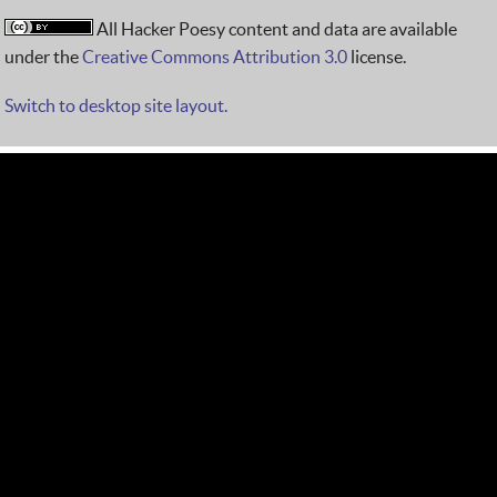
All Hacker Poesy content and data are available
under the
Creative Commons Attribution 3.0
license.
Switch to desktop site layout.