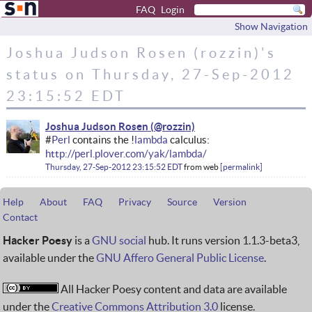
FAQ
Login
Show Navigation
Joshua Judson Rosen (rozzin)'s
status on Thursday, 27-Sep-2012
23:15:52 EDT
Joshua Judson Rosen
#
Perl
contains the !
lambda
calculus:
http://perl.plover.com/yak/lambda/
Thursday, 27-Sep-2012 23:15:52 EDT
from
web
permalink
Help
About
FAQ
Privacy
Source
Version
Contact
Hacker Poesy
is a
GNU social
hub. It runs version 1.1.3-beta3,
available under the
GNU Affero General Public License
.
All Hacker Poesy content and data are available
under the
Creative Commons Attribution 3.0
license.