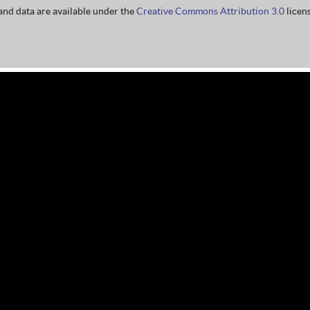
nd data are available under the
Creative Commons Attribution 3.0
licens