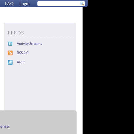
FAQ
Login
FEEDS
Activity Streams
RSS 2.0
Atom
cense
.