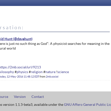
rsation:
vid Hunt
ere is just no such thing as God”: A physicist searches for meaning in the
ural world
https://2mb.social/url/9213
hilosophy
#
physics
#
religion
#
nature
!
science
rsday, 12-May-2016 11:48:12 EDT
from
2mb.social
ource
Version
Contact
ns version 1.1.3-beta3, available under the
GNU Affero General Public Li