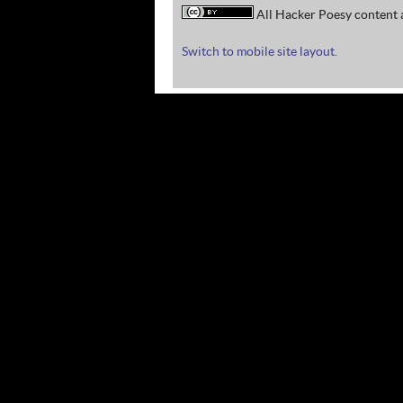
All Hacker Poesy content a
Switch to mobile site layout.