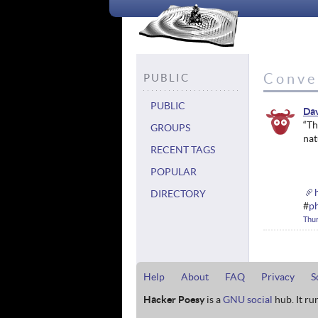
Conve
PUBLIC
PUBLIC
Da
“Th
GROUPS
nat
RECENT TAGS
POPULAR
DIRECTORY
#
p
Thu
Help
About
FAQ
Privacy
S
Hacker Poesy
is a
GNU social
hub. It ru