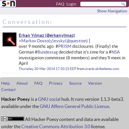
FAQ
Login
Show Navigation
Conversation:
Erkan Yılmaz
Markov Dosto(y)evsky
over 9 months ago: #
PRISM
disclosures. (Finally) the
German #
Bundestag
decided that it's time for a #
NSA
investigation committee (8 members) and they'll meet in
April
Thursday, 20-Mar-2014 17:50:25 EDT
from
oracle.skilledtests.com
Help
About
FAQ
Privacy
Source
Version
Contact
Hacker Poesy
is a
GNU social
hub. It runs version 1.1.3-beta3,
available under the
GNU Affero General Public License
.
All Hacker Poesy content and data are available
under the
Creative Commons Attribution 3.0
license.