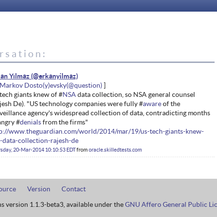
rsation:
an Yılmaz
Markov Dosto(y)evsky
tech giants knew of #
NSA
data collection, so NSA general counsel
jesh De). "US technology companies were fully #
aware
of the
veillance agency's widespread collection of data, contradicting months
angry #
denials
from the firms"
p://www.theguardian.com/world/2014/mar/19/us-tech-giants-knew-
-data-collection-rajesh-de
sday, 20-Mar-2014 10:10:53 EDT
from
oracle.skilledtests.com
ource
Version
Contact
ns version 1.1.3-beta3, available under the
GNU Affero General Public Li