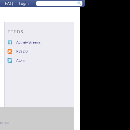
FAQ
Login
FEEDS
Activity Streams
RSS 2.0
Atom
cense
.