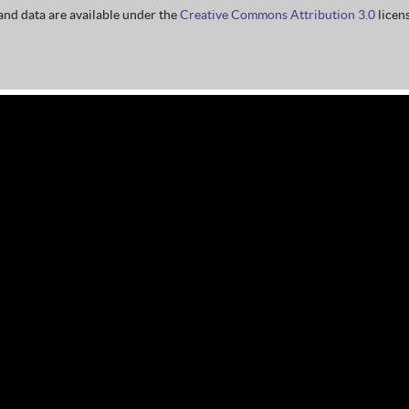
nd data are available under the
Creative Commons Attribution 3.0
licens