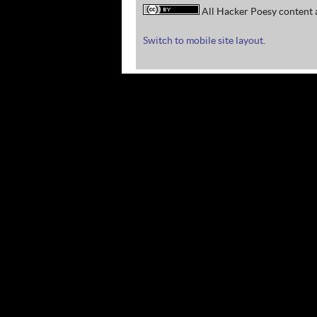
All Hacker Poesy content a
Switch to mobile site layout.