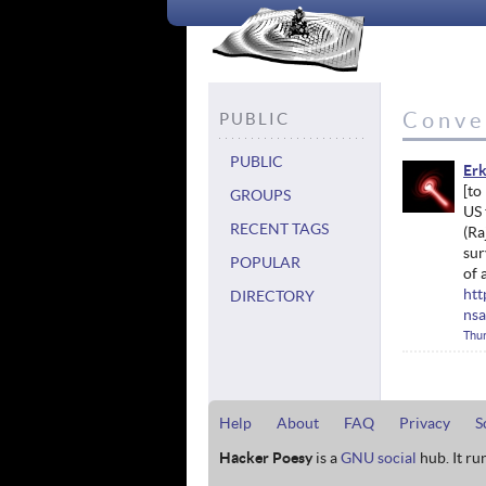
Conve
PUBLIC
PUBLIC
Erk
GROUPS
US 
RECENT TAGS
(Ra
sur
POPULAR
of 
htt
DIRECTORY
nsa
Thur
Help
About
FAQ
Privacy
S
Hacker Poesy
is a
GNU social
hub. It ru