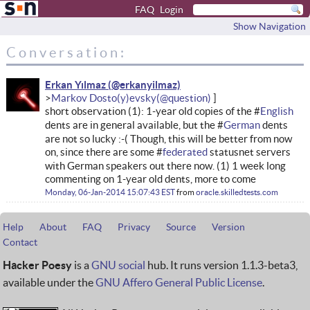
FAQ
Login
Show Navigation
Conversation:
Erkan Yılmaz
Markov Dosto(y)evsky
short observation (1): 1-year old copies of the #
English
dents are in general available, but the #
German
dents
are not so lucky :-( Though, this will be better from now
on, since there are some #
federated
statusnet servers
with German speakers out there now. (1) 1 week long
commenting on 1-year old dents, more to come
Monday, 06-Jan-2014 15:07:43 EST
from
oracle.skilledtests.com
Help
About
FAQ
Privacy
Source
Version
Contact
Hacker Poesy
is a
GNU social
hub. It runs version 1.1.3-beta3,
available under the
GNU Affero General Public License
.