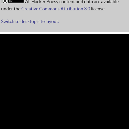
All Hacker Poesy content and data are available
under the
Creative Commons Attribution 3.0
license.
Switch to desktop site layout.