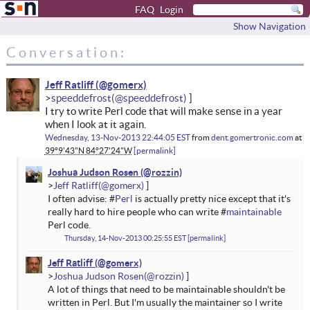
FAQ
Login
Show Navigation
Conversation:
Jeff Ratliff
speeddefrost
I try to write Perl code that will make sense in a year
when I look at it again.
Wednesday, 13-Nov-2013 22:44:05 EST
from
dent.gomertronic.com
at
39°9'43"N 84°27'24"W
permalink
Joshua Judson Rosen
Jeff Ratliff
I often advise: #
Perl
is actually pretty nice except that it's
really hard to hire people who can write #
maintainable
Perl code.
Thursday, 14-Nov-2013 00:25:55 EST
permalink
Jeff Ratliff
Joshua Judson Rosen
A lot of things that need to be maintainable shouldn't be
written in Perl. But I'm usually the maintainer so I write