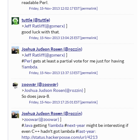
readable Perl.
Friday, 15-Nov-2013 12:02:17 EST
permalink
tuttle
Jeff Ratliff
good luck with that.
Friday, 15-Nov-2013 13:04:25 EST
permalink
Joshua Judson Rosen
Jeff Ratliff
#
Perl
gets at least a partial vote for me just for having
!
lambda
.
Friday, 15-Nov-2013 13:37:13 EST
permalink
zoowar
Joshua Judson Rosen
So does java-8.
Friday, 15-Nov-2013 17:25:01 EST
permalink
Joshua Judson Rosen
zoowar
#
Java
getting !
lambda
#
next-year
might be interesting if
even C++ hadn't got lambda #
last-year
:
http://status.hackerposse.com/url/4213