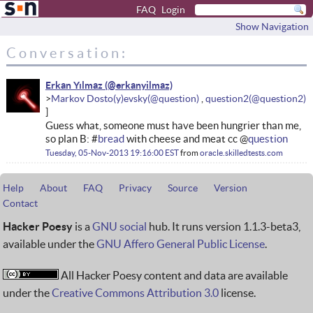
FAQ
Login
Show Navigation
Conversation:
Erkan Yılmaz
Markov Dosto(y)evsky
question2
Guess what, someone must have been hungrier than me,
so plan B: #
bread
with cheese and meat cc @
question
Tuesday, 05-Nov-2013 19:16:00 EST
from
oracle.skilledtests.com
Help
About
FAQ
Privacy
Source
Version
Contact
Hacker Poesy
is a
GNU social
hub. It runs version 1.1.3-beta3,
available under the
GNU Affero General Public License
.
All Hacker Poesy content and data are available
under the
Creative Commons Attribution 3.0
license.