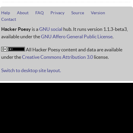
Help
About
FAQ
Privacy
Source
Version
Contact
Hacker Poesy
is a
GNU social
hub. It runs version 1.1.3-beta3,
available under the
GNU Affero General Public License
.
All Hacker Poesy content and data are available
under the
Creative Commons Attribution 3.0
license.
Switch to desktop site layout.