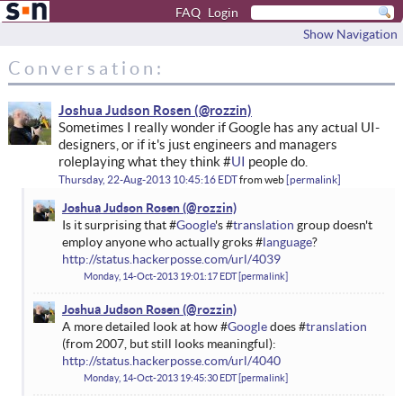
FAQ
Login
Show Navigation
Conversation:
Joshua Judson Rosen
Sometimes I really wonder if Google has any actual UI-
designers, or if it's just engineers and managers
roleplaying what they think #
UI
people do.
Thursday, 22-Aug-2013 10:45:16 EDT
from
web
permalink
Joshua Judson Rosen
Is it surprising that #
Google
's #
translation
group doesn't
employ anyone who actually groks #
language
?
http://status.hackerposse.com/url/4039
Monday, 14-Oct-2013 19:01:17 EDT
permalink
Joshua Judson Rosen
A more detailed look at how #
Google
does #
translation
(from 2007, but still looks meaningful):
http://status.hackerposse.com/url/4040
Monday, 14-Oct-2013 19:45:30 EDT
permalink