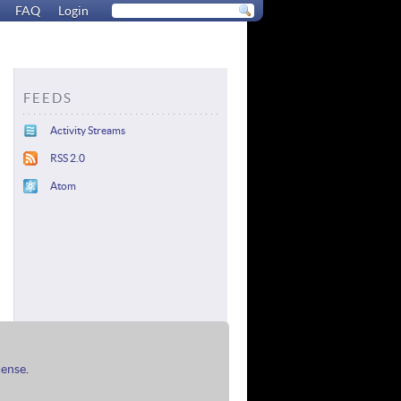
FAQ
Login
FEEDS
Activity Streams
RSS 2.0
Atom
cense
.