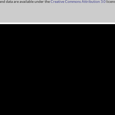
nd data are available under the
Creative Commons Attribution 3.0
licens