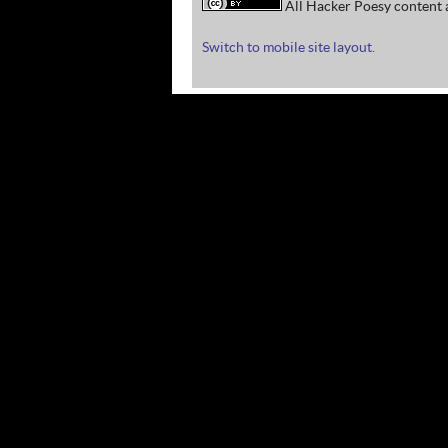
All Hacker Poesy content a
Switch to mobile site layout.