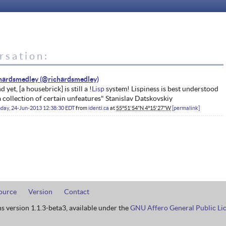
rsation:
hardsmedley
d yet, [a housebrick] is still a !
Lisp
system! Lispiness is best understood
a collection of certain unfeatures" Stanislav Datskovskiy
day, 24-Jun-2013 12:38:30 EDT
from
identi.ca
at
55°51'54"N 4°15'27"W
permalink
ource
Version
Contact
ns version 1.1.3-beta3, available under the
GNU Affero General Public Li