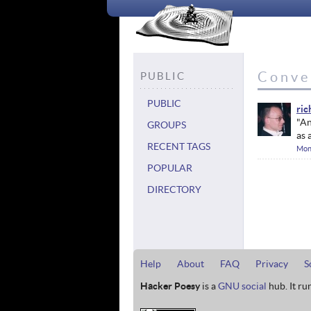
Conve
PUBLIC
PUBLIC
ric
"An
GROUPS
as 
RECENT TAGS
Mon
POPULAR
DIRECTORY
Help
About
FAQ
Privacy
S
Hacker Poesy
is a
GNU social
hub. It ru