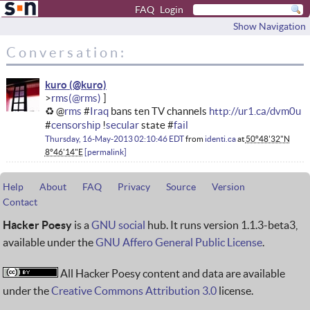
FAQ
Login
Show Navigation
Conversation:
kuro
rms
♻ @
rms
#
Iraq
bans ten TV channels
http://ur1.ca/dvm0u
#
censorship
!
secular
state #
fail
Thursday, 16-May-2013 02:10:46 EDT
from
identi.ca
at
50°48'32"N
8°46'14"E
permalink
Help
About
FAQ
Privacy
Source
Version
Contact
Hacker Poesy
is a
GNU social
hub. It runs version 1.1.3-beta3,
available under the
GNU Affero General Public License
.
All Hacker Poesy content and data are available
under the
Creative Commons Attribution 3.0
license.