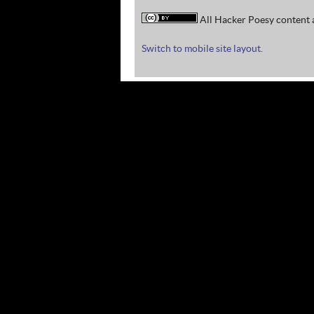
All Hacker Poesy content a
Switch to mobile site layout.