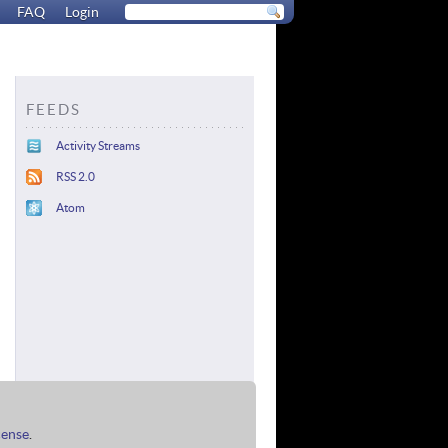
FAQ
Login
FEEDS
Activity Streams
RSS 2.0
Atom
cense
.