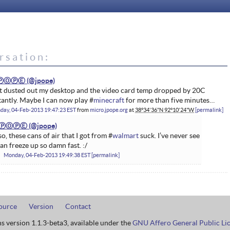
rsation:
ⓅⓄⓅⒺ
t dusted out my desktop and the video card temp dropped by 20C
tantly. Maybe I can now play #
minecraft
for more than five minutes…
day, 04-Feb-2013 19:47:23 EST
from
micro.jpope.org
at
38°34'36"N 92°10'24"W
permalink
ⓅⓄⓅⒺ
so, these cans of air that I got from #
walmart
suck. I’ve never see
can freeze up so damn fast. :/
Monday, 04-Feb-2013 19:49:38 EST
permalink
ource
Version
Contact
ns version 1.1.3-beta3, available under the
GNU Affero General Public Li