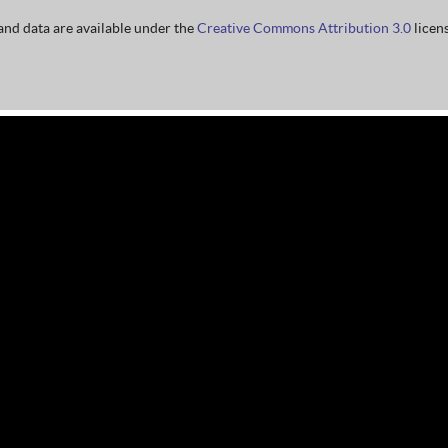
nd data are available under the
Creative Commons Attribution 3.0
licens