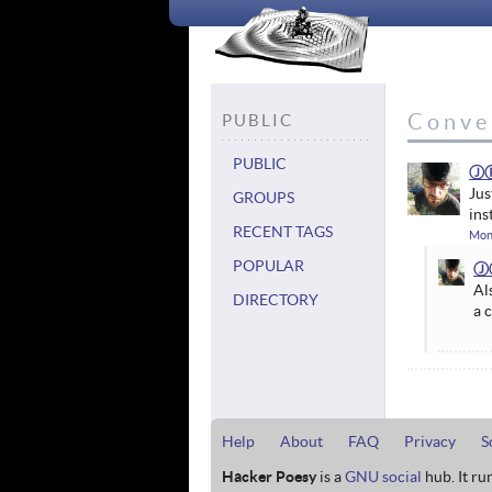
Conve
PUBLIC
PUBLIC
Ⓙ
Jus
GROUPS
ins
RECENT TAGS
Mon
POPULAR
Ⓙ
Al
DIRECTORY
a 
Help
About
FAQ
Privacy
S
Hacker Poesy
is a
GNU social
hub. It ru