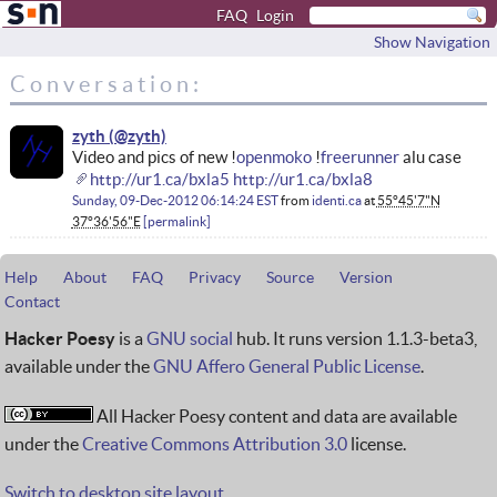
FAQ
Login
Show Navigation
Conversation:
zyth
Video and pics of new !
openmoko
!
freerunner
alu case
http://ur1.ca/bxla5
http://ur1.ca/bxla8
Sunday, 09-Dec-2012 06:14:24 EST
from
identi.ca
at
55°45'7"N
37°36'56"E
permalink
Help
About
FAQ
Privacy
Source
Version
Contact
Hacker Poesy
is a
GNU social
hub. It runs version 1.1.3-beta3,
available under the
GNU Affero General Public License
.
All Hacker Poesy content and data are available
under the
Creative Commons Attribution 3.0
license.
Switch to desktop site layout.