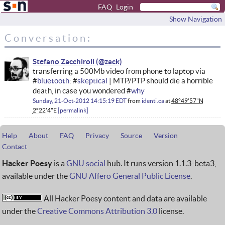
FAQ
Login
Show Navigation
Conversation:
Stefano Zacchiroli
transferring a 500Mb video from phone to laptop via
#
bluetooth
: #
skeptical
| MTP/PTP should die a horrible
death, in case you wondered #
why
Sunday, 21-Oct-2012 14:15:19 EDT
from
identi.ca
at
48°49'57"N
2°22'4"E
permalink
Help
About
FAQ
Privacy
Source
Version
Contact
Hacker Poesy
is a
GNU social
hub. It runs version 1.1.3-beta3,
available under the
GNU Affero General Public License
.
All Hacker Poesy content and data are available
under the
Creative Commons Attribution 3.0
license.