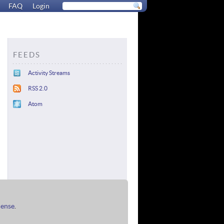
FAQ
Login
FEEDS
Activity Streams
RSS 2.0
Atom
cense
.