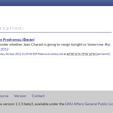
rsation:
an Prodromou
onder whether Jean Charest is going to resign tonight or tomorrow. #
qc
c2012
day, 04-Sep-2012 21:09:05 EDT
from
evan.status.net
at
45°30'31"N 73°35'16"W
permalink
ource
Version
Contact
ns version 1.1.3-beta3, available under the
GNU Affero General Public Li