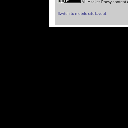
All Hacker Poesy content a
Switch to mobile site layout.