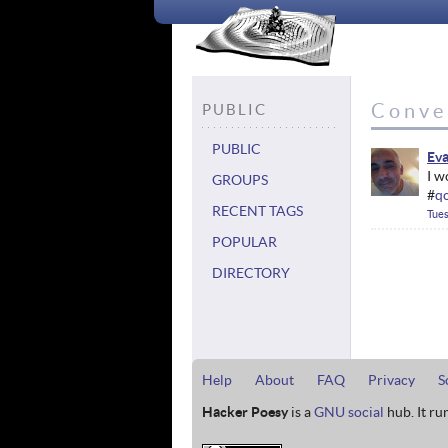
Conve
PUBLIC
PUBLIC
Ev
I w
GROUPS
#
q
RECENT TAGS
Tues
POPULAR
DIRECTORY
Help
About
FAQ
Privacy
S
Hacker Poesy
is a
GNU social
hub. It ru