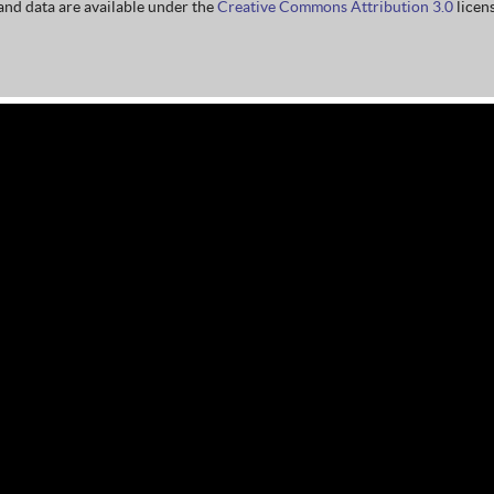
nd data are available under the
Creative Commons Attribution 3.0
licens