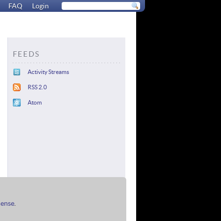
FAQ
Login
FEEDS
Activity Streams
RSS 2.0
Atom
cense
.