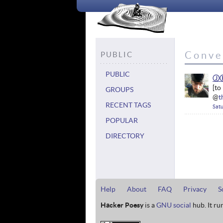
Conve
PUBLIC
PUBLIC
Ⓙ
GROUPS
@
t
RECENT TAGS
Satu
POPULAR
DIRECTORY
Help
About
FAQ
Privacy
S
Hacker Poesy
is a
GNU social
hub. It ru