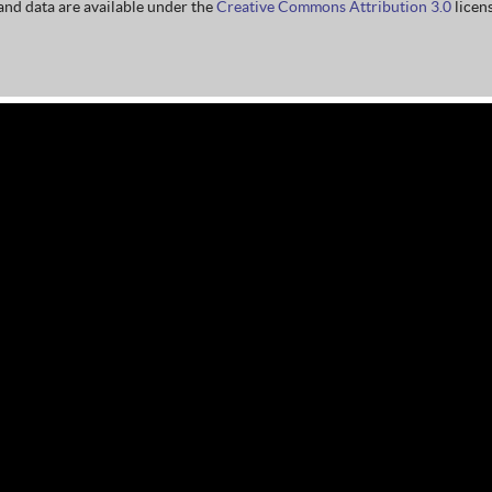
nd data are available under the
Creative Commons Attribution 3.0
licens