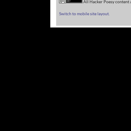
All Hacker Poesy content a
Switch to mobile site layout.