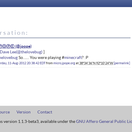
rsation:
ⓅⓄⓅⒺ
Dave Lee
helovebug
So…… You were playing #
minecraft
? :P
rday, 11-Aug-2012 20:38:42 EDT
from
micro.jpope.org
at
38°34'36"N 92°10'24"W
permalink
ource
Version
Contact
ns version 1.1.3-beta3, available under the
GNU Affero General Public Li