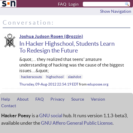
FAQ
Login
Show Navigation
Conversation:
Joshua Judson Rosen
In Hacker Highschool, Students Learn
To Redesign the Future
&quot;… they realized that teens' amature
understanding of hacking was the cause of the biggest
issues….&quot;
hackerscouts
highschool
slashdot
Thursday, 09-Aug-2012 22:54:19 EDT
from
eduposse.org
Help
About
FAQ
Privacy
Source
Version
Contact
Hacker Poesy
is a
GNU social
hub. It runs version 1.1.3-beta3,
available under the
GNU Affero General Public License
.