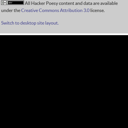
All Hacker Poesy content and data are available
under the
Creative Commons Attribution 3.0
license.
Switch to desktop site layout.