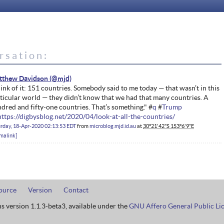
rsation:
tthew Davidson
ink of it: 151 countries. Somebody said to me today — that wasn’t in this
ticular world — they didn’t know that we had that many countries. A
dred and fifty-one countries. That’s something." #
q
#
Trump
https://digbysblog.net/2020/04/look-at-all-the-countries/
rday, 18-Apr-2020 02:13:53 EDT
from
microblog.mjd.id.au
at
30°21'42"S 153°6'9"E
malink
ource
Version
Contact
ns version 1.1.3-beta3, available under the
GNU Affero General Public Li