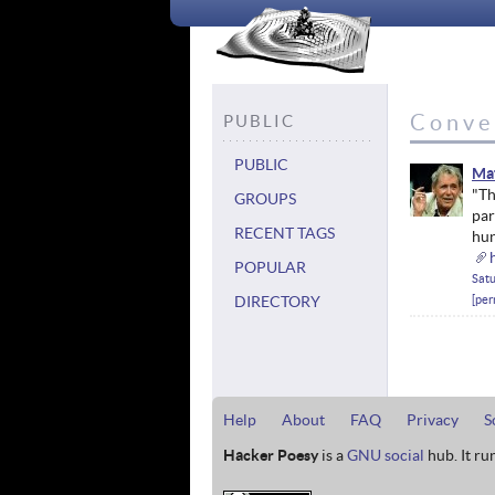
Conve
PUBLIC
PUBLIC
Ma
"Th
GROUPS
par
RECENT TAGS
hun
POPULAR
Satu
DIRECTORY
per
Help
About
FAQ
Privacy
S
Hacker Poesy
is a
GNU social
hub. It ru