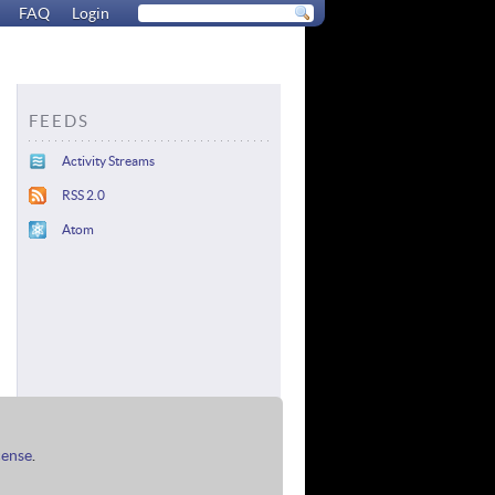
FAQ
Login
FEEDS
Activity Streams
RSS 2.0
Atom
cense
.