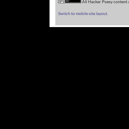
All Hacker Poesy content a
Switch to mobile site layout.