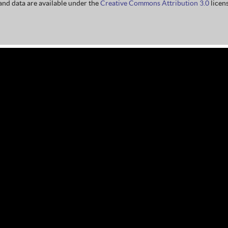
nd data are available under the
Creative Commons Attribution 3.0
licens