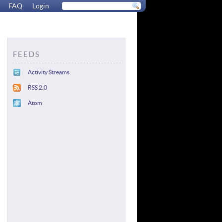
FAQ
Login
FEEDS
Activity Streams
RSS 2.0
Atom