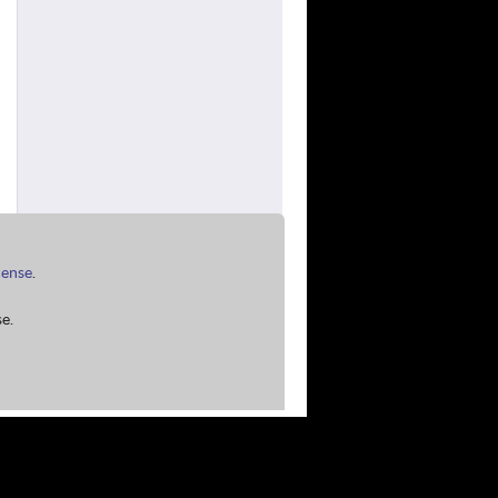
cense
.
e.