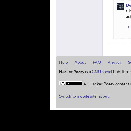
Do
fil
ac
Help
About
FAQ
Privacy
S
Hacker Poesy
is a
GNU social
hub. It ru
All Hacker Poesy content a
Switch to mobile site layout.