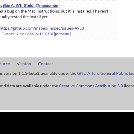
uglas A. Whitfield
ed a bug on the Mac instructions, but it is installed. I haven't
tually tested the install yet
https://github.com/inspec/inspec/issues/4958
Tuesday, 17-Mar-2020 09:47:07 EDT
permalink
ource
Version
Contact
ns version 1.1.3-beta3, available under the
GNU Affero General Public Li
nd data are available under the
Creative Commons Attribution 3.0
licens