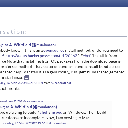
rsation:
glas A. Whitfield
body know if this is an #
opensource
install method, or do you need to
e
http://status.hackerposse.com/url/20462
? #
chef
"Install it from
rce Note that installing from OS packages from the download page is
 preferred method. That requires bundler: bundle install bundle exec
/inspec help To install it as a gem locally, run: gem build inspec.gemspec
 install inspe
day, 16-Mar-2020 15:59:16 EDT
from
nu.federati.net
tachments
musicman-20200316-ostatus-jsxw.html
uglas A. Whitfield
gave up trying to build #
chef
#
inspec
on Windows. Their build
structions are incomplete. Now, I am moving to Mac.
Tuesday, 17-Mar-2020 09:19:16 EDT
permalink