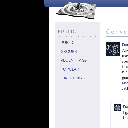
Conve
PUBLIC
PUBLIC
Dou
Any
GROUPS
us
RECENT TAGS
sou
the
POPULAR
bin
gem
DIRECTORY
Mon
At
Do
I 
in