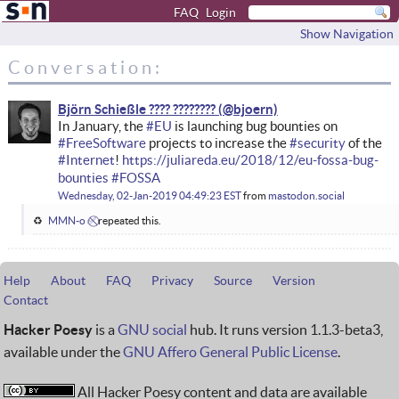
FAQ
Login
Show Navigation
Conversation:
Björn Schießle ???? ????????
In January, the
#
EU
is launching bug bounties on
#
FreeSoftware
projects to increase the
#
security
of the
#
Internet
!
https://
juliareda.eu/2018/12/eu-fossa-
bug-
bounties
#
FOSSA
Wednesday, 02-Jan-2019 04:49:23 EST
from
mastodon.social
MMN-o ✅⃠
repeated this.
Help
About
FAQ
Privacy
Source
Version
Contact
Hacker Poesy
is a
GNU social
hub. It runs version 1.1.3-beta3,
available under the
GNU Affero General Public License
.
All Hacker Poesy content and data are available