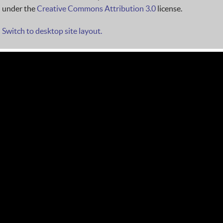
under the
Creative Commons Attribution 3.0
license.
Switch to desktop site layout.