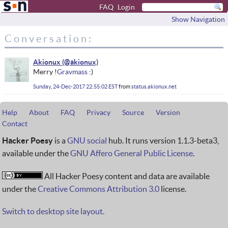
FAQ
Login
Show Navigation
Conversation:
Akionux
Merry !
Gravmass
:)
Sunday, 24-Dec-2017 22:55:02 EST
from
status.akionux.net
Help
About
FAQ
Privacy
Source
Version
Contact
Hacker Poesy
is a
GNU social
hub. It runs version 1.1.3-beta3,
available under the
GNU Affero General Public License
.
All Hacker Poesy content and data are available
under the
Creative Commons Attribution 3.0
license.
Switch to desktop site layout.