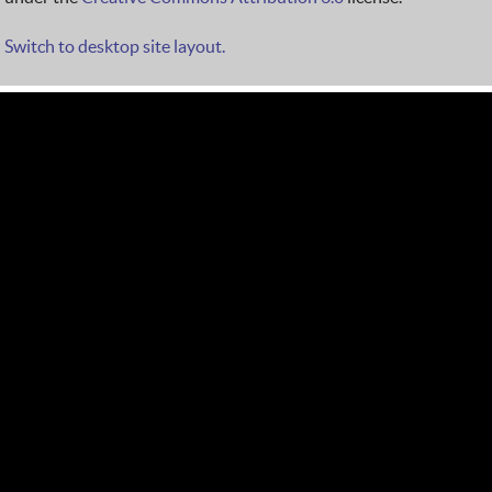
Switch to desktop site layout.