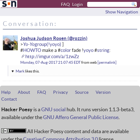
FAQ
Login
Show Navigation
Conversation:
Joshua Judson Rosen
Yo-Yo
#
HOWTO
make a #
color
fade !
yoyo
#
string
:
http://imgur.com/a/1zwZz
Monday, 07-Aug-2017 21:07:45 EDT
from
web
permalink
Mark
likes this.
Help
About
FAQ
Privacy
Source
Version
Contact
Hacker Poesy
is a
GNU social
hub. It runs version 1.1.3-beta3,
available under the
GNU Affero General Public License
.
All Hacker Poesy content and data are available
under the
Creative Commons Attribution 3.0
license.