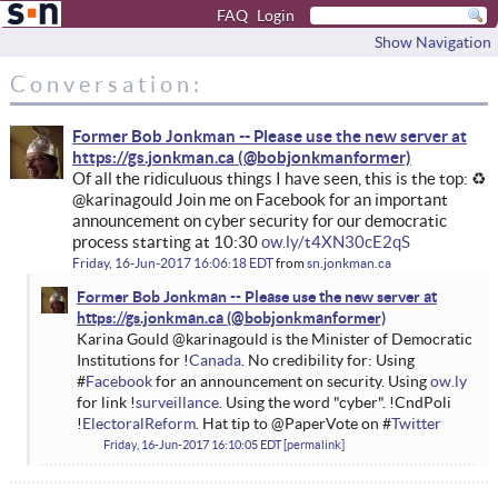
FAQ
Login
Show Navigation
Conversation:
Former Bob Jonkman -- Please use the new server at
https://gs.jonkman.ca
Of all the ridiculuous things I have seen, this is the top: ♻
@karinagould Join me on Facebook for an important
announcement on cyber security for our democratic
process starting at 10:30
ow.ly/t4XN30cE2qS
Friday, 16-Jun-2017 16:06:18 EDT
from
sn.jonkman.ca
Former Bob Jonkman -- Please use the new server at
https://gs.jonkman.ca
Karina Gould @karinagould is the Minister of Democratic
Institutions for !
Canada
. No credibility for: Using
#
Facebook
for an announcement on security. Using
ow.ly
for link !
surveillance
. Using the word "cyber". !CndPoli
!
ElectoralReform
. Hat tip to @PaperVote on #
Twitter
Friday, 16-Jun-2017 16:10:05 EDT
permalink