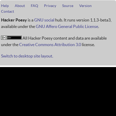
Help
About
FAQ
Privacy
Source
Version
Contact
Hacker Poesy
is a
GNU social
hub. It runs version 1.1.3-beta3,
available under the
GNU Affero General Public License
.
All Hacker Poesy content and data are available
under the
Creative Commons Attribution 3.0
license.
Switch to desktop site layout.