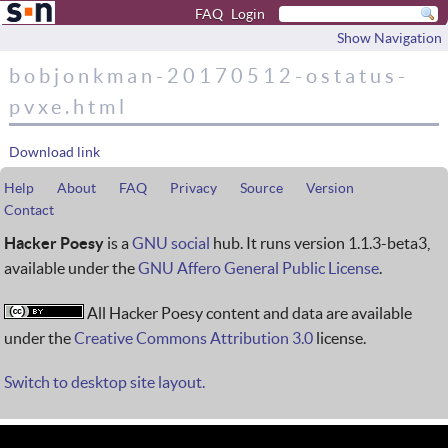
FAQ
Login
Show Navigation
bobjonkman-20170512-ostatus-
pvxe.html
Download link
Help
About
FAQ
Privacy
Source
Version
Contact
Hacker Poesy
is a
GNU social
hub. It runs version 1.1.3-beta3,
available under the
GNU Affero General Public License
.
All Hacker Poesy content and data are available
under the
Creative Commons Attribution 3.0
license.
Switch to desktop site layout.