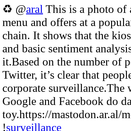
♻ @
aral
This is a photo of 
menu and offers at a popula
chain. It shows that the kio
and basic sentiment analysi
it.Based on the number of 
Twitter, it’s clear that peo
corporate surveillance.The
Google and Facebook do daily
toy.https://mastodon.ar
!
surveillance