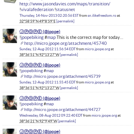
http://www.jasondavies.com/maps/transition/
!
vivalafederation
!
statusnet
Thursday, 14-Nov-2013 02:20:56 EST
from
sn.ilikefreedom.ro
at
32°58'59"N 49°8'59"E
permalink
ⒿⓅⓄⓅⒺ
!
jpopebiking
#
map
This is the correct map for today…
http://micro.jpope.org/attachment/45740
Sunday, 12-Aug-2012 11:56:54 EDT
from
micro.jpope.org
at
38°36'51"N 92°13'27"W
permalink
ⒿⓅⓄⓅⒺ
!
jpopebiking
#
map
http://micro.jpope.org/attachment/45739
Sunday, 12-Aug-2012 11:55:45 EDT
from
micro.jpope.org
at
38°36'51"N 92°13'27"W
permalink
ⒿⓅⓄⓅⒺ
!
jpopebiking
#
map
http://micro.jpope.org/attachment/44727
Wednesday, 08-Aug-2012 09:22:40 EDT
from
micro.jpope.org
at
38°36'21"N 92°9'49"W
permalink
ⒿⓅⓄⓅⒺ