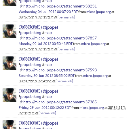
!
jpopebiking
#
map
http://micro.jpope.org/attachment/38231
Wednesday, 04-Jul-2012 00:07:20 EDT
from
micro.jpope.org
at
38°36'51"N 92°13'27"W
permalink
ⒿⓅⓄⓅⒺ
!
jpopebiking
#
map
http://micro.jpope.org/attachment/37857
Monday, 02-Jul-2012 00:50:43 EDT
from
micro.jpope.org
at
38°36'51"N 92°13'27"W
permalink
ⒿⓅⓄⓅⒺ
!
jpopebiking
#
map
http://micro.jpope.org/attachment/37593
Saturday, 30-Jun-2012 08:55:02 EDT
from
micro.jpope.org
at
38°30'23"N 92°4'15"W
permalink
ⒿⓅⓄⓅⒺ
!
jpopebiking
#
map
http://micro.jpope.org/attachment/37385
Friday, 29-Jun-2012 00:12:22 EDT
from
micro.jpope.org
at
38°36'51"N
92°13'27"W
permalink
ⒿⓅⓄⓅⒺ
!
jpopebiking
#
map