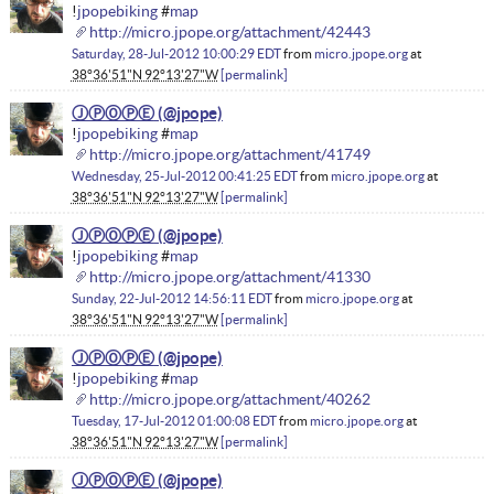
!
jpopebiking
#
map
http://micro.jpope.org/attachment/42443
Saturday, 28-Jul-2012 10:00:29 EDT
from
micro.jpope.org
at
38°36'51"N 92°13'27"W
permalink
ⒿⓅⓄⓅⒺ
!
jpopebiking
#
map
http://micro.jpope.org/attachment/41749
Wednesday, 25-Jul-2012 00:41:25 EDT
from
micro.jpope.org
at
38°36'51"N 92°13'27"W
permalink
ⒿⓅⓄⓅⒺ
!
jpopebiking
#
map
http://micro.jpope.org/attachment/41330
Sunday, 22-Jul-2012 14:56:11 EDT
from
micro.jpope.org
at
38°36'51"N 92°13'27"W
permalink
ⒿⓅⓄⓅⒺ
!
jpopebiking
#
map
http://micro.jpope.org/attachment/40262
Tuesday, 17-Jul-2012 01:00:08 EDT
from
micro.jpope.org
at
38°36'51"N 92°13'27"W
permalink
ⒿⓅⓄⓅⒺ