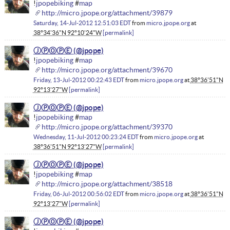
!
jpopebiking
#
map
http://micro.jpope.org/attachment/39879
Saturday, 14-Jul-2012 12:51:03 EDT
from
micro.jpope.org
at
38°34'36"N 92°10'24"W
permalink
ⒿⓅⓄⓅⒺ
!
jpopebiking
#
map
http://micro.jpope.org/attachment/39670
Friday, 13-Jul-2012 00:22:43 EDT
from
micro.jpope.org
at
38°36'51"N
92°13'27"W
permalink
ⒿⓅⓄⓅⒺ
!
jpopebiking
#
map
http://micro.jpope.org/attachment/39370
Wednesday, 11-Jul-2012 00:23:24 EDT
from
micro.jpope.org
at
38°36'51"N 92°13'27"W
permalink
ⒿⓅⓄⓅⒺ
!
jpopebiking
#
map
http://micro.jpope.org/attachment/38518
Friday, 06-Jul-2012 00:56:02 EDT
from
micro.jpope.org
at
38°36'51"N
92°13'27"W
permalink
ⒿⓅⓄⓅⒺ