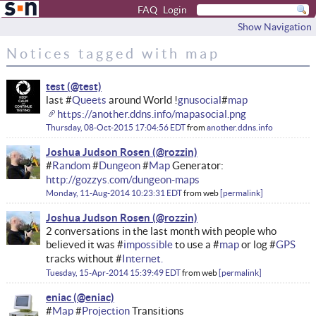
FAQ
Login
Show Navigation
Notices tagged with map
test
last #
Queets
around World !
gnusocial
#
map
https://another.ddns.info/mapasocial.png
Thursday, 08-Oct-2015 17:04:56 EDT
from
another.ddns.info
Joshua Judson Rosen
#
Random
#
Dungeon
#
Map
Generator:
http://gozzys.com/dungeon-maps
Monday, 11-Aug-2014 10:23:31 EDT
from
web
permalink
Joshua Judson Rosen
2 conversations in the last month with people who
believed it was #
impossible
to use a #
map
or log #
GPS
tracks without #
Internet.
Tuesday, 15-Apr-2014 15:39:49 EDT
from
web
permalink
eniac
#
Map
#
Projection
Transitions